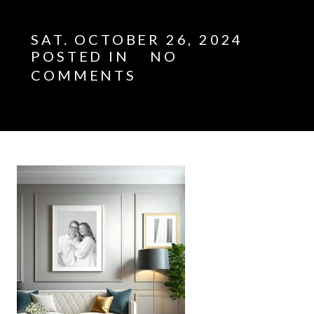
SAT. OCTOBER 26, 2024
POSTED IN
NO
COMMENTS
E