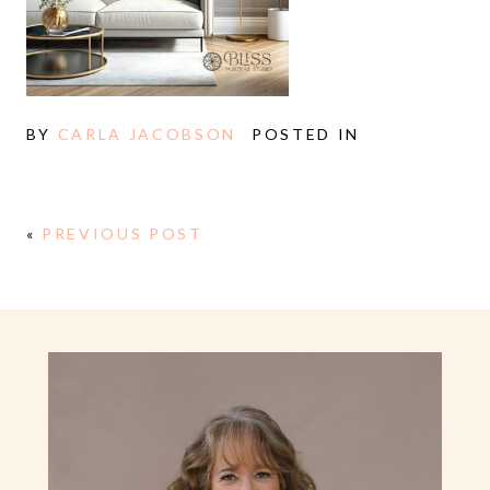
BY
CARLA JACOBSON
POSTED IN
«
PREVIOUS POST