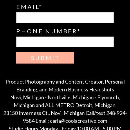
EMAIL
PHONE NUMBER
SUBMIT
Product Photography and Content Creator, Personal
Branding, and Modern Business Headshots
Novi, Michigan - Northville, Michigan - Plymouth,
Michigan and ALL METRO Detroit, Michigan.
23150 Inverness Ct., Novi, Michigan Call/text 248-924-
9584 Email: carla@coolacreative.com
Studio Hours Monday - Friday 10:00 AM - 5:00 PM