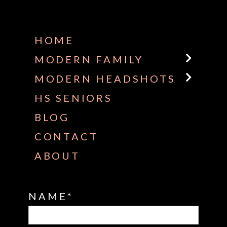
Some default text here
HOME
MODERN FAMILY
MODERN HEADSHOTS
HS SENIORS
BLOG
CONTACT
ABOUT
NAME