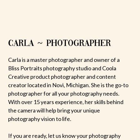
CARLA ~ PHOTOGRAPHER
Carla is a master photographer and owner of a
Bliss Portraits photography studio and Coola
Creative product photographer and content
creator located in Novi, Michigan. She is the go-to
photographer for all your photography needs.
With over 15 years experience, her skills behind
the camera will help bring your unique
photography vision to life.
If you are ready, let us know your photography