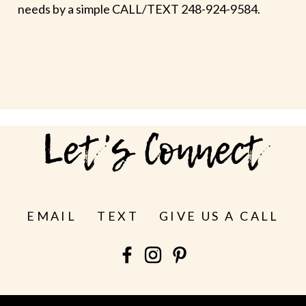
needs by a simple CALL/TEXT 248-924-9584.
Let's Connect
EMAIL
TEXT
GIVE US A CALL