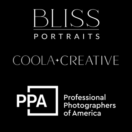
Some default text here