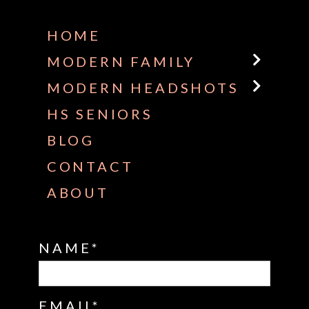
HOME
MODERN FAMILY
MODERN HEADSHOTS
HS SENIORS
BLOG
CONTACT
ABOUT
NAME
EMAIL