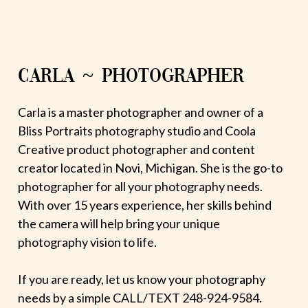
CARLA ~ PHOTOGRAPHER
Carla is a master photographer and owner of a
Bliss Portraits photography studio and Coola
Creative product photographer and content
creator located in Novi, Michigan. She is the go-to
photographer for all your photography needs.
With over 15 years experience, her skills behind
the camera will help bring your unique
photography vision to life.
If you are ready, let us know your photography
needs by a simple CALL/TEXT 248-924-9584.