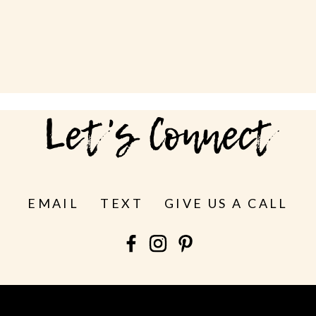
Let's Connect
EMAIL
TEXT
GIVE US A CALL