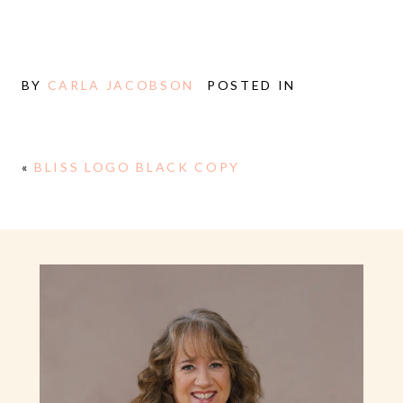
BY
CARLA JACOBSON
POSTED IN
«
BLISS LOGO BLACK COPY