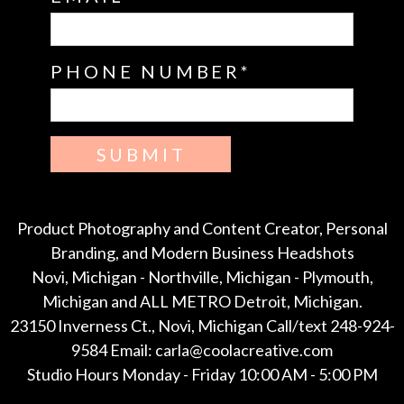
PHONE NUMBER
SUBMIT
Product Photography and Content Creator, Personal
Branding, and Modern Business Headshots
Novi, Michigan - Northville, Michigan - Plymouth,
Michigan and ALL METRO Detroit, Michigan.
23150 Inverness Ct., Novi, Michigan Call/text 248-924-
9584 Email: carla@coolacreative.com
Studio Hours Monday - Friday 10:00 AM - 5:00 PM