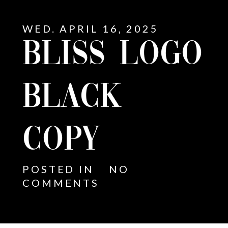
WED. APRIL 16, 2025
BLISS LOGO
BLACK
COPY
POSTED IN
NO
COMMENTS
E