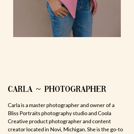
CARLA ~ PHOTOGRAPHER
Carla is a master photographer and owner of a
Bliss Portraits photography studio and Coola
Creative product photographer and content
creator located in Novi, Michigan. She is the go-to