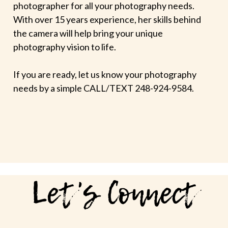
photographer for all your photography needs.
With over 15 years experience, her skills behind
the camera will help bring your unique
photography vision to life.
If you are ready, let us know your photography
needs by a simple CALL/TEXT 248-924-9584.
Let's Connect