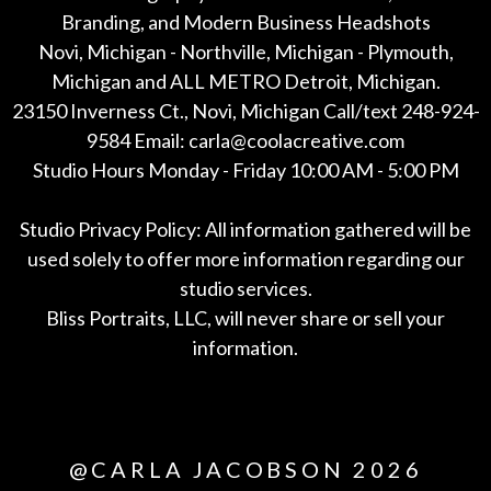
Branding, and Modern Business Headshots
Novi, Michigan - Northville, Michigan - Plymouth,
Michigan and ALL METRO Detroit, Michigan.
23150 Inverness Ct., Novi, Michigan Call/text 248-924-
9584 Email: carla@coolacreative.com
Studio Hours Monday - Friday 10:00 AM - 5:00 PM
Studio Privacy Policy: All information gathered will be
used solely to offer more information regarding our
studio services.
Bliss Portraits, LLC, will never share or sell your
information.
*All
@CARLA JACOBSON 2026