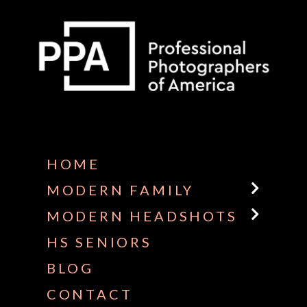
Some default text here
HOME
MODERN FAMILY
MODERN HEADSHOTS
HS SENIORS
BLOG
CONTACT