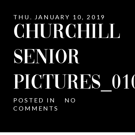
THU. JANUARY 10, 2019
CHURCHILL
SENIOR
PICTURES_01
POSTED IN
NO
COMMENTS
E