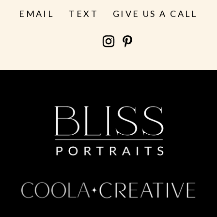
EMAIL
TEXT
GIVE US A CALL