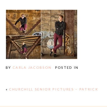
BY
CARLA JACOBSON
POSTED IN
«
CHURCHILL SENIOR PICTURES – PATRICK