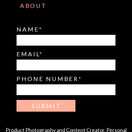
ABOUT
NAME
EMAIL
PHONE NUMBER
SUBMIT
Product Photography and Content Creator, Personal