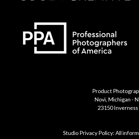
Some default text here
Product Photograp
Novi, Michigan - 
23150 Inverness 
Studio Privacy Policy: All infor