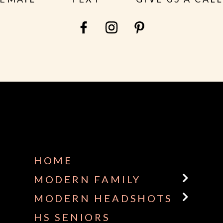
HOME
MODERN FAMILY
MODERN HEADSHOTS
HS SENIORS