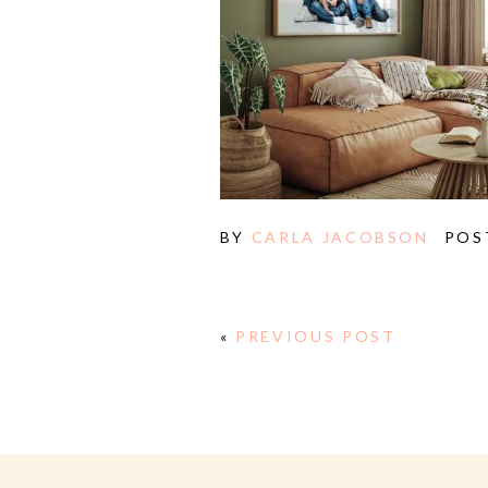
BY
CARLA JACOBSON
POS
«
PREVIOUS POST
E