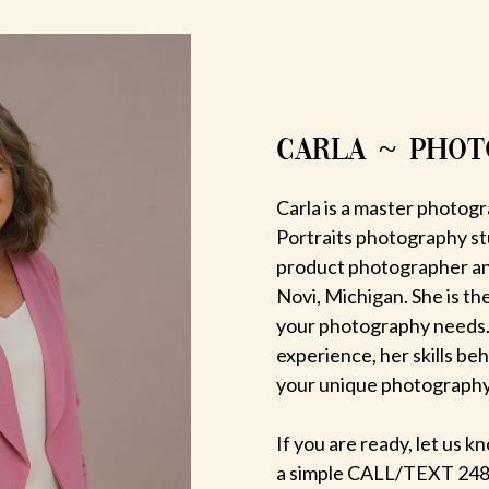
CARLA ~ PHO
Carla is a master photogr
Portraits photography st
product photographer an
Novi, Michigan. She is th
your photography needs.
experience, her skills be
your unique photography v
If you are ready, let us
a simple CALL/TEXT 248