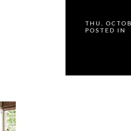
THU. OCTOB
POSTED IN