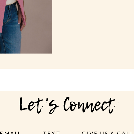
Let's Connect
EMAIL
TEXT
GIVE US A CAL