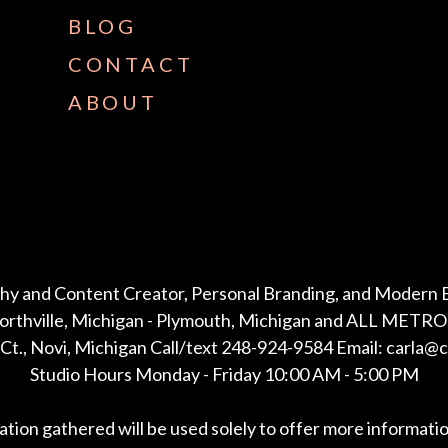
BLOG
CONTACT
ABOUT
hy and Content Creator, Personal Branding, and Modern 
Northville, Michigan - Plymouth, Michigan and ALL METRO 
Ct., Novi, Michigan Call/text 248-924-9584 Email: carla@
Studio Hours Monday - Friday 10:00 AM - 5:00 PM
mation gathered will be used solely to offer more informati