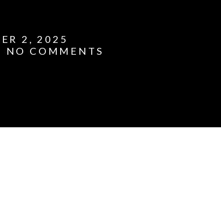
ER 2, 2025
NO COMMENTS