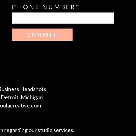
PHONE NUMBER
SUBMIT
Business Headshots
Detroit, Michigan.
coolacreative.com
on regarding our studio services.