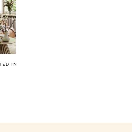
TED IN