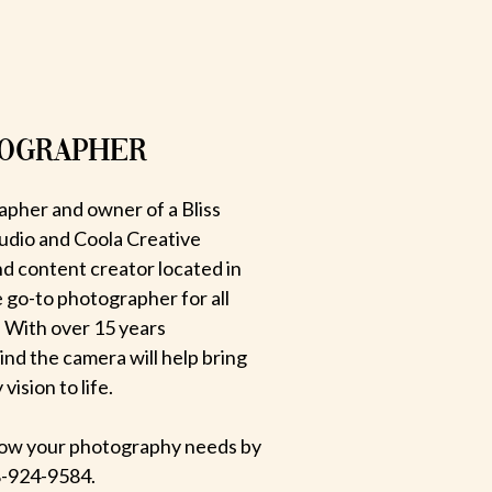
TOGRAPHER
apher and owner of a Bliss
udio and Coola Creative
d content creator located in
e go-to photographer for all
 With over 15 years
hind the camera will help bring
ision to life.
 know your photography needs by
-924-9584.