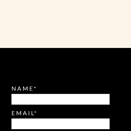
NAME
EMAIL