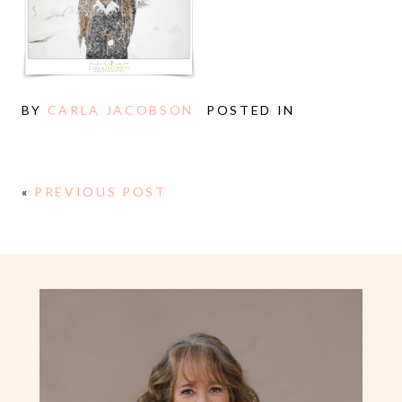
BY
CARLA JACOBSON
POSTED IN
«
PREVIOUS POST