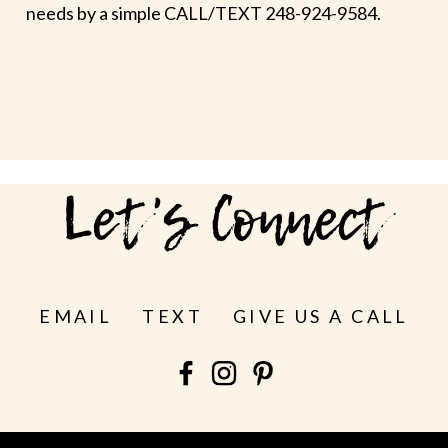
needs by a simple CALL/TEXT 248-924-9584.
Let's Connect
EMAIL
TEXT
GIVE US A CALL