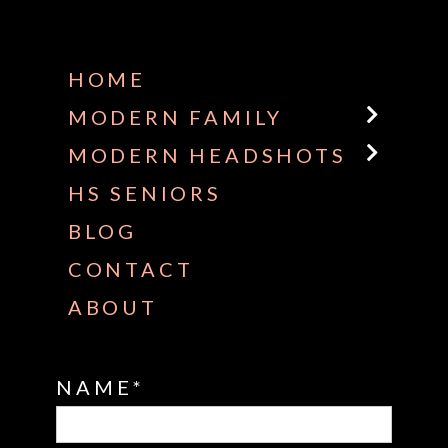
Some default text here
HOME
MODERN FAMILY
MODERN HEADSHOTS
HS SENIORS
BLOG
CONTACT
ABOUT
NAME