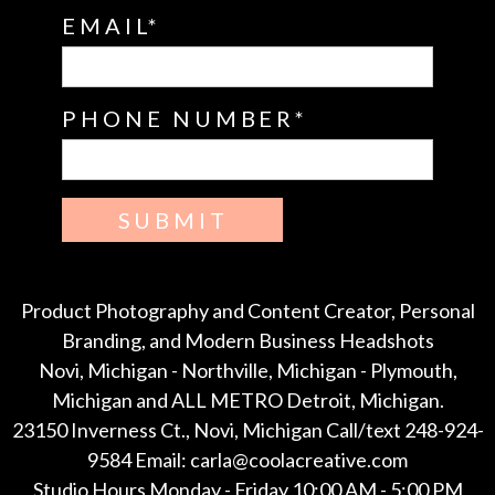
EMAIL
PHONE NUMBER
SUBMIT
Product Photography and Content Creator, Personal
Branding, and Modern Business Headshots
Novi, Michigan - Northville, Michigan - Plymouth,
Michigan and ALL METRO Detroit, Michigan.
23150 Inverness Ct., Novi, Michigan Call/text 248-924-
9584 Email: carla@coolacreative.com
Studio Hours Monday - Friday 10:00 AM - 5:00 PM