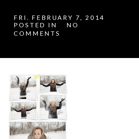
FRI. FEBRUARY 7, 2014
POSTED IN
NO
COMMENTS
E