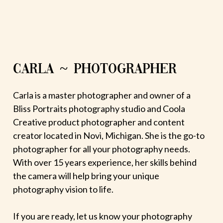
CARLA ~ PHOTOGRAPHER
Carla is a master photographer and owner of a
Bliss Portraits photography studio and Coola
Creative product photographer and content
creator located in Novi, Michigan. She is the go-to
photographer for all your photography needs.
With over 15 years experience, her skills behind
the camera will help bring your unique
photography vision to life.
If you are ready, let us know your photography