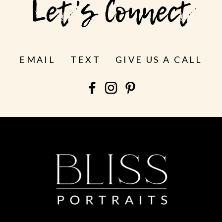
Let's Connect
EMAIL
TEXT
GIVE US A CALL