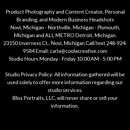
Product Photography and Content Creator, Personal
Branding, and Modern Business Headshots
Novi, Michigan - Northville, Michigan - Plymouth,
Michigan and ALL METRO Detroit, Michigan.
23150 Inverness Ct., Novi, Michigan Call/text 248-924-
9584 Email: carla@coolacreative.com
Studio Hours Monday - Friday 10:00 AM - 5:00 PM
Studio Privacy Policy: All information gathered will be
used solely to offer more information regarding our
studio services.
Bliss Portraits, LLC, will never share or sell your
information.
*All