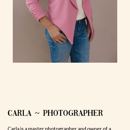
CARLA ~ PHOTOGRAPHER
Carla is a master photographer and owner of a