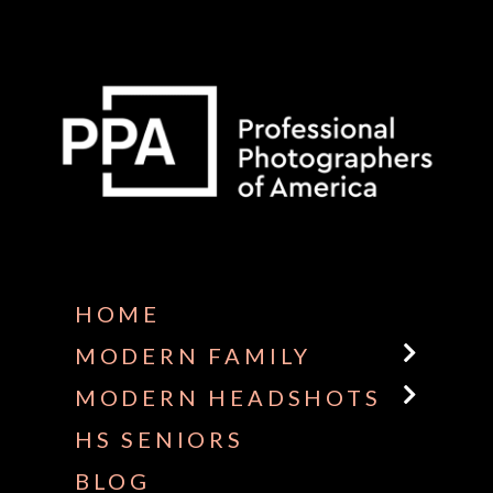
Some default text here
HOME
MODERN FAMILY
MODERN HEADSHOTS
HS SENIORS
BLOG