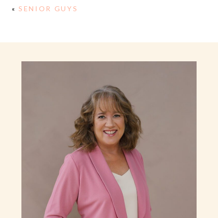
«
SENIOR GUYS