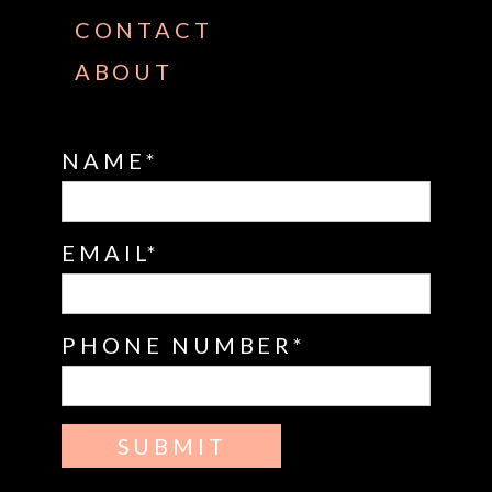
CONTACT
ABOUT
NAME
EMAIL
PHONE NUMBER
SUBMIT