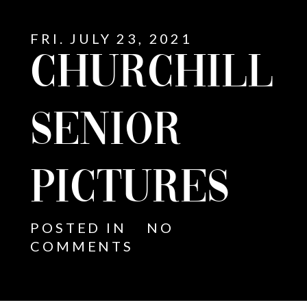
FRI. JULY 23, 2021
CHURCHILL
SENIOR
PICTURES
POSTED IN
NO
COMMENTS
E