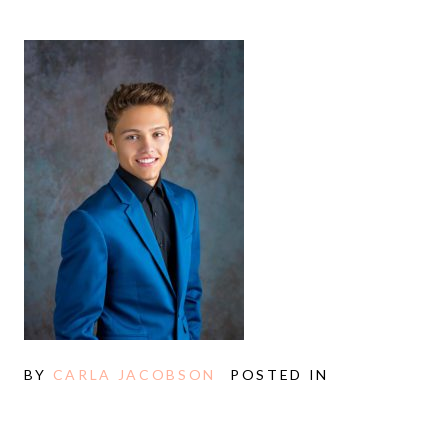
BY
CARLA JACOBSON
POSTED IN