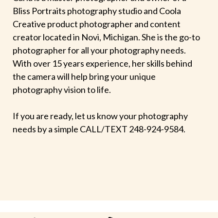
Bliss Portraits photography studio and Coola
Creative product photographer and content
creator located in Novi, Michigan. She is the go-to
photographer for all your photography needs.
With over 15 years experience, her skills behind
the camera will help bring your unique
photography vision to life.
If you are ready, let us know your photography
needs by a simple CALL/TEXT 248-924-9584.