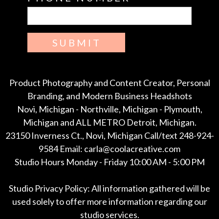
SUBMIT
Product Photography and Content Creator, Personal
Branding, and Modern Business Headshots
Novi, Michigan - Northville, Michigan - Plymouth,
Michigan and ALL METRO Detroit, Michigan.
23150 Inverness Ct., Novi, Michigan Call/text 248-924-
9584 Email: carla@coolacreative.com
Studio Hours Monday - Friday 10:00 AM - 5:00 PM
Studio Privacy Policy: All information gathered will be
used solely to offer more information regarding our
studio services.