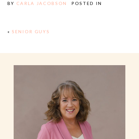
BY
CARLA JACOBSON
POSTED IN
«
SENIOR GUYS