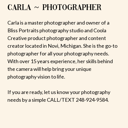
CARLA ~ PHOTOGRAPHER
Carla is a master photographer and owner of a
Bliss Portraits photography studio and Coola
Creative product photographer and content
creator located in Novi, Michigan. She is the go-to
photographer for all your photography needs.
With over 15 years experience, her skills behind
the camera will help bring your unique
photography vision to life.
If you are ready, let us know your photography
needs by a simple CALL/TEXT 248-924-9584.