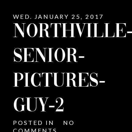
WED. JANUARY 25, 2017
NORTHVILLE
SENIOR-
PICTURES-
GUY-2
E
POSTED IN
NO
COMMENTS