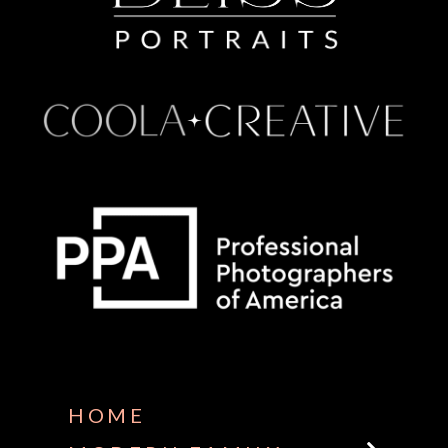
Some default text here
HOME