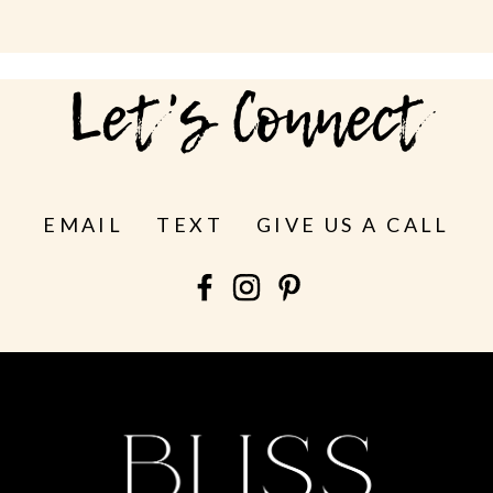
Let's Connect
EMAIL
TEXT
GIVE US A CALL