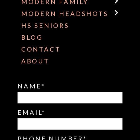
MODERN FAMILY
MODERN HEADSHOTS
HS SENIORS
BLOG
CONTACT
ABOUT
NAME
EMAIL
PHONE NUMBER