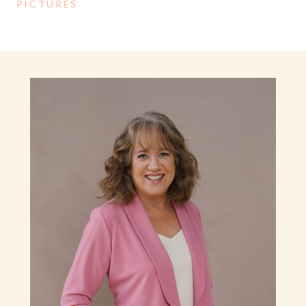
PICTURES