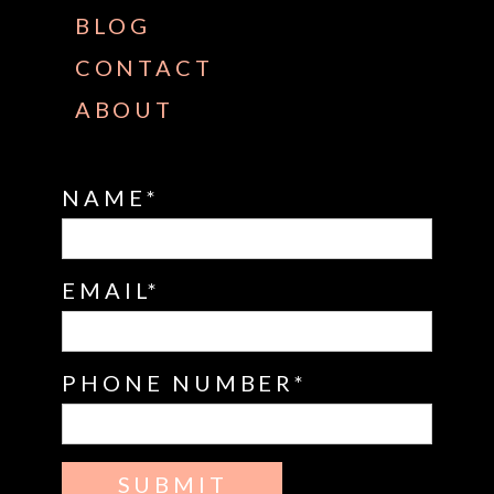
BLOG
CONTACT
ABOUT
NAME
EMAIL
PHONE NUMBER
SUBMIT