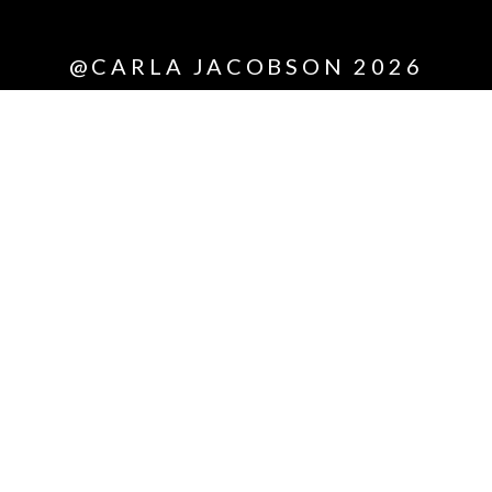
*All
@CARLA JACOBSON 2026