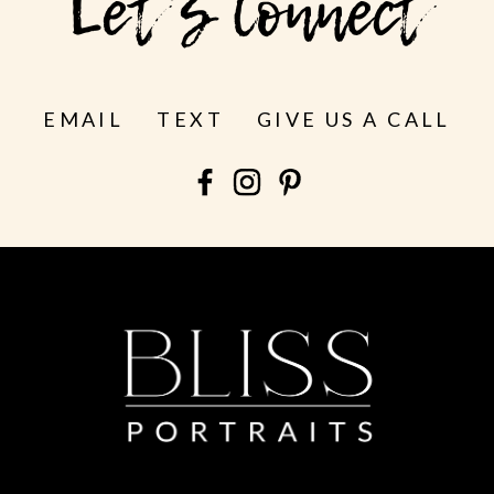
Let's Connect
EMAIL
TEXT
GIVE US A CALL