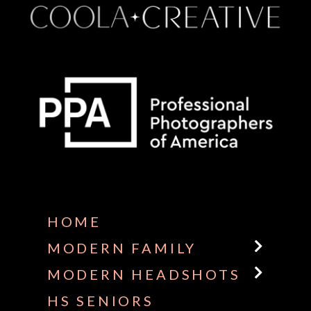
Some default text here
HOME
MODERN FAMILY
MODERN HEADSHOTS
HS SENIORS