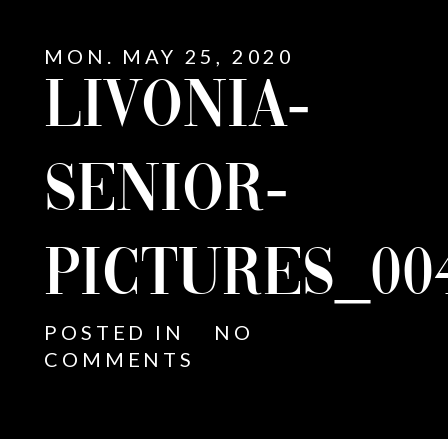
MON. MAY 25, 2020
LIVONIA-
SENIOR-
PICTURES_00
POSTED IN
NO
COMMENTS
E