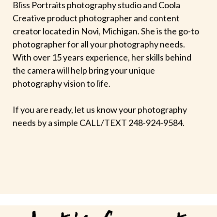
Bliss Portraits photography studio and Coola
Creative product photographer and content
creator located in Novi, Michigan. She is the go-to
photographer for all your photography needs.
With over 15 years experience, her skills behind
the camera will help bring your unique
photography vision to life.
If you are ready, let us know your photography
needs by a simple CALL/TEXT 248-924-9584.