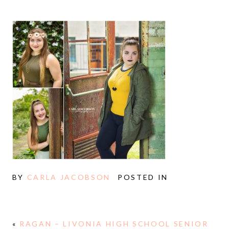
BY
CARLA JACOBSON
POSTED IN
«
RAGAN – LIVONIA HIGH SCHOOL SENIOR