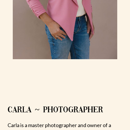
CARLA ~ PHOTOGRAPHER
Carla is a master photographer and owner of a