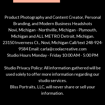
Product Photography and Content Creator, Personal
Branding, and Modern Business Headshots
Novi, Michigan - Northville, Michigan - Plymouth,
Michigan and ALL METRO Detroit, Michigan.
23150 Inverness Ct., Novi, Michigan Call/text 248-924-
9584 Email: carla@coolacreative.com
Studio Hours Monday - Friday 10:00 AM - 5:00 PM
Studio Privacy Policy: All information gathered will be
used solely to offer more information regarding our
studio services.
Bliss Portraits, LLC, will never share or sell your
information.