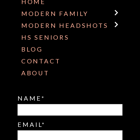
HOME
MODERN FAMILY
MODERN HEADSHOTS
HS SENIORS
BLOG
CONTACT
ABOUT
NAME
EMAIL