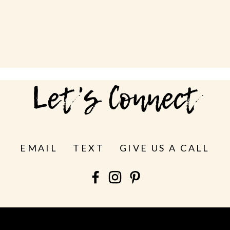
Let's Connect
EMAIL
TEXT
GIVE US A CALL