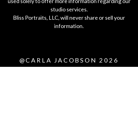
used solely to offer more information regarding our
studio services.
Bliss Portraits, LLC, will never share or sell your
information.
*All
@CARLA JACOBSON 2026