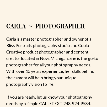
CARLA ~ PHOTOGRAPHER
Carla is a master photographer and owner of a
Bliss Portraits photography studio and Coola
Creative product photographer and content
creator located in Novi, Michigan. She is the go-to
photographer for all your photography needs.
With over 15 years experience, her skills behind
the camera will help bring your unique
photography vision to life.
If you are ready, let us know your photography
needs by a simple CALL/TEXT 248-924-9584.