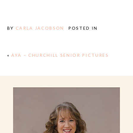
BY
CARLA JACOBSON
POSTED IN
«
AYA – CHURCHILL SENIOR PICTURES