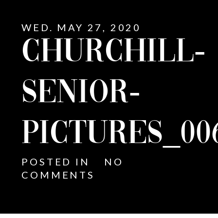
WED. MAY 27, 2020
CHURCHILL-
SENIOR-
PICTURES_00
POSTED IN
NO
COMMENTS
E