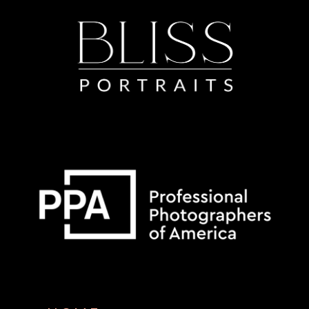
Some default text here