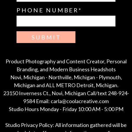
PHONE NUMBER
SUBMIT
Product Photography and Content Creator, Personal
Branding, and Modern Business Headshots
Novi, Michigan - Northville, Michigan - Plymouth,
Michigan and ALL METRO Detroit, Michigan.
23150 Inverness Ct., Novi, Michigan Call/text 248-924-
9584 Email: carla@coolacreative.com
Studio Hours Monday - Friday 10:00 AM - 5:00 PM
Studio Privacy Policy: All information gathered will be