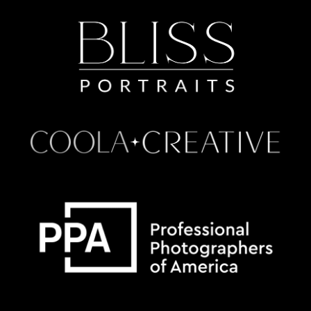
Some default text here