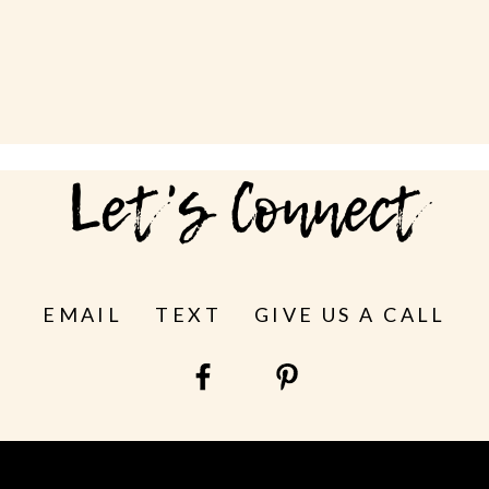
Let's Connect
EMAIL
TEXT
GIVE US A CALL