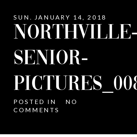
SUN. JANUARY 14, 2018
NORTHVILLE
SENIOR-
PICTURES_00
POSTED IN
NO
COMMENTS
E