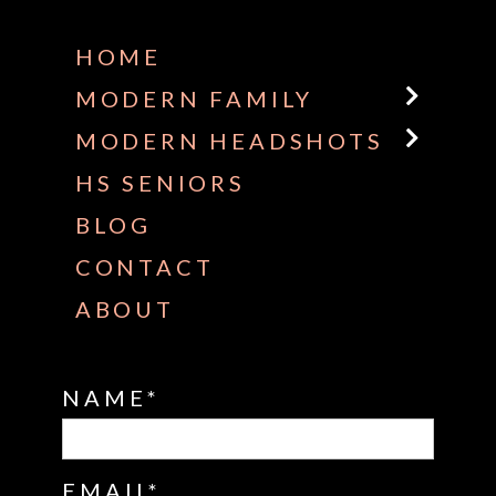
HOME
MODERN FAMILY
MODERN HEADSHOTS
HS SENIORS
BLOG
CONTACT
ABOUT
NAME
EMAIL