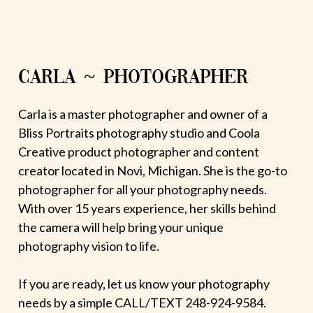
CARLA ~ PHOTOGRAPHER
Carla is a master photographer and owner of a
Bliss Portraits photography studio and Coola
Creative product photographer and content
creator located in Novi, Michigan. She is the go-to
photographer for all your photography needs.
With over 15 years experience, her skills behind
the camera will help bring your unique
photography vision to life.
If you are ready, let us know your photography
needs by a simple CALL/TEXT 248-924-9584.