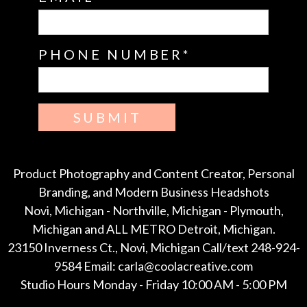
PHONE NUMBER
SUBMIT
Product Photography and Content Creator, Personal
Branding, and Modern Business Headshots
Novi, Michigan - Northville, Michigan - Plymouth,
Michigan and ALL METRO Detroit, Michigan.
23150 Inverness Ct., Novi, Michigan Call/text 248-924-
9584 Email: carla@coolacreative.com
Studio Hours Monday - Friday 10:00 AM - 5:00 PM