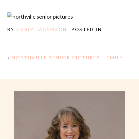
BY
CARLA JACOBSON
POSTED IN
«
NORTHVILLE SENIOR PICTURES – EMILY