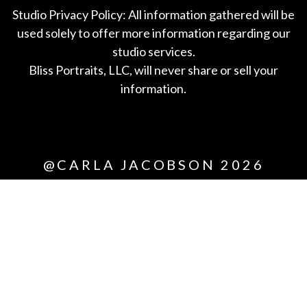
Studio Privacy Policy: All information gathered will be
used solely to offer more information regarding our
studio services.
Bliss Portraits, LLC, will never share or sell your
information.
*All
@CARLA JACOBSON 2026