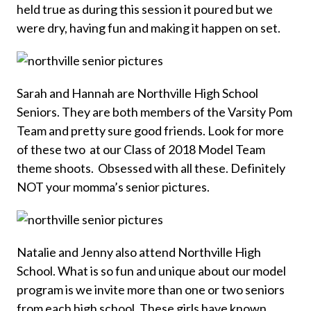
held true as during this session it poured but we
were dry, having fun and making it happen on set.
Sarah and Hannah are Northville High School
Seniors. They are both members of the Varsity Pom
Team and pretty sure good friends. Look for more
of these two at our Class of 2018 Model Team
theme shoots. Obsessed with all these. Definitely
NOT your momma’s senior pictures.
Natalie and Jenny also attend Northville High
School. What is so fun and unique about our model
program is we invite more than one or two seniors
from each high school. These girls have known