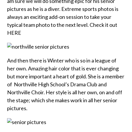
am sure we will do something epic for his senior
pictures as he is a diver. Extreme sports photos is
always an exciting add-on session to take your
typical team photo to the next level. Check it out
HERE
And then there is Winter who is so in a league of
her own. Amazing hair color that is ever changing
but more important a heart of gold. She is a member
of Northville High School’s Drama Club and
Northville Choir. Her style is all her own, on and off
the stage; which she makes work in all her senior
pictures.