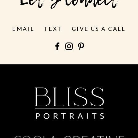
Let's Connect
EMAIL
TEXT
GIVE US A CALL