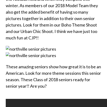
winter. As members of our 2018 Model Team they
also get the added benefit of having so many
pictures together in addition to their own senior
pictures. Look for them in our Boho Theme Shoot
and our Urban Chic Shoot. I think we have just too
much fun at CJP!!
These amazing seniors show how great it is to be an
American. Look for more theme sessions this senior
season. These Class of 2018 seniors ready for
senior year!! Are you?