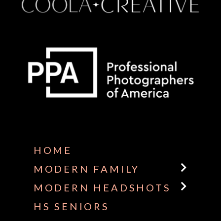
Some default text here
HOME
MODERN FAMILY
MODERN HEADSHOTS
HS SENIORS