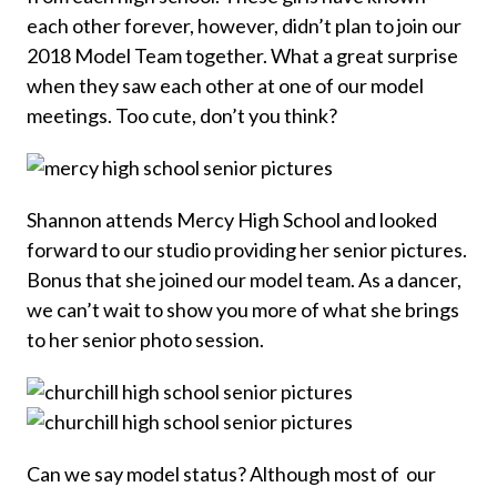
each other forever, however, didn’t plan to join our
2018 Model Team together. What a great surprise
when they saw each other at one of our model
meetings. Too cute, don’t you think?
Shannon attends Mercy High School and looked
forward to our studio providing her senior pictures.
Bonus that she joined our model team. As a dancer,
we can’t wait to show you more of what she brings
to her senior photo session.
Can we say model status? Although most of our