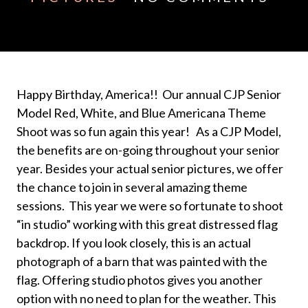
Happy Birthday, America!! Our annual CJP Senior
Model Red, White, and Blue Americana Theme
Shoot was so fun again this year! As a CJP Model,
the benefits are on-going throughout your senior
year. Besides your actual senior pictures, we offer
the chance to join in several amazing theme
sessions. This year we were so fortunate to shoot
“in studio” working with this great distressed flag
backdrop. If you look closely, this is an actual
photograph of a barn that was painted with the
flag. Offering studio photos gives you another
option with no need to plan for the weather. This