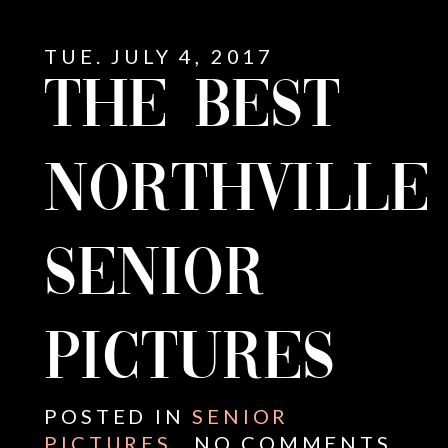
TUE. JULY 4, 2017
THE BEST
NORTHVILLE
SENIOR
PICTURES
E
POSTED IN
SENIOR
PICTURES
NO COMMENTS