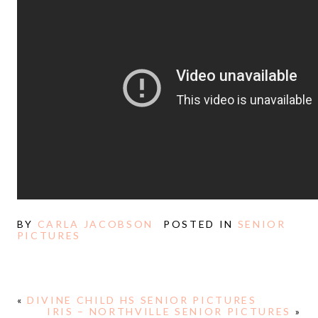
BY
CARLA JACOBSON
POSTED IN
SENIOR
PICTURES
«
DIVINE CHILD HS SENIOR PICTURES
IRIS – NORTHVILLE SENIOR PICTURES
»