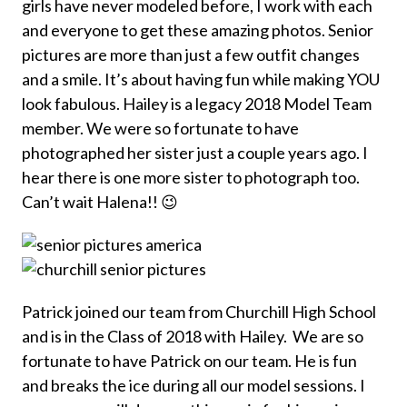
girls have never modeled before, I work with each
and everyone to get these amazing photos. Senior
pictures are more than just a few outfit changes
and a smile. It’s about having fun while making YOU
look fabulous. Hailey is a legacy 2018 Model Team
member. We were so fortunate to have
photographed her sister just a couple years ago. I
hear there is one more sister to photograph too.
Can’t wait Halena!! 😉
Patrick joined our team from Churchill High School
and is in the Class of 2018 with Hailey. We are so
fortunate to have Patrick on our team. He is fun
and breaks the ice during all our model sessions. I