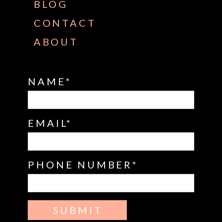
BLOG
CONTACT
ABOUT
NAME
EMAIL
PHONE NUMBER
SUBMIT