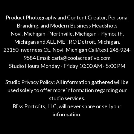
Product Photography and Content Creator, Personal
Branding, and Modern Business Headshots
Novi, Michigan - Northville, Michigan - Plymouth,
Michigan and ALL METRO Detroit, Michigan.
23150 Inverness Ct., Novi, Michigan Call/text 248-924-
9584 Email: carla@coolacreative.com
Studio Hours Monday - Friday 10:00 AM - 5:00 PM
Studio Privacy Policy: All information gathered will be
used solely to offer more information regarding our
studio services.
Bliss Portraits, LLC, will never share or sell your
information.
*All