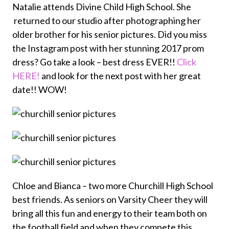
Natalie attends Divine Child High School. She
returned to our studio after photographing her
older brother for his senior pictures. Did you miss
the Instagram post with her stunning 2017 prom
dress? Go take a look – best dress EVER!!
Click
HERE!
and look for the next post with her great
date!! WOW!
Chloe and Bianca – two more Churchill High School
best friends. As seniors on Varsity Cheer they will
bring all this fun and energy to their team both on
the football field and when they compete this