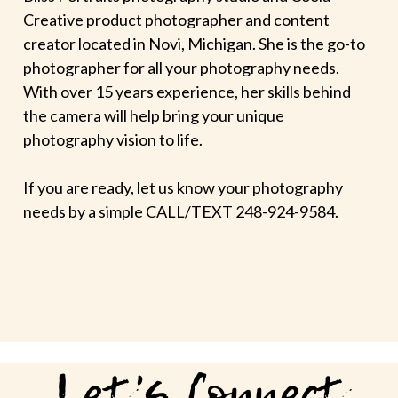
Creative product photographer and content
creator located in Novi, Michigan. She is the go-to
photographer for all your photography needs.
With over 15 years experience, her skills behind
the camera will help bring your unique
photography vision to life.
If you are ready, let us know your photography
needs by a simple CALL/TEXT 248-924-9584.