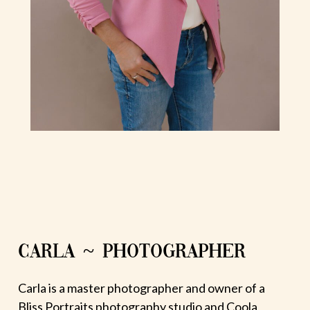
CARLA ~ PHOTOGRAPHER
Carla is a master photographer and owner of a
Bliss Portraits photography studio and Coola