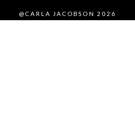
@CARLA JACOBSON 2026