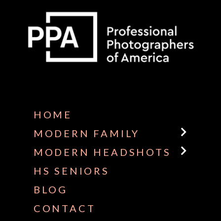
Some default text here
HOME
MODERN FAMILY
MODERN HEADSHOTS
HS SENIORS
BLOG
CONTACT