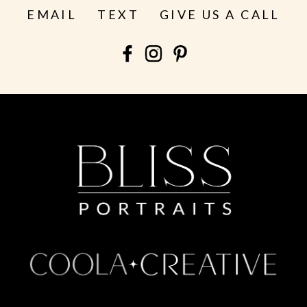
EMAIL
TEXT
GIVE US A CALL