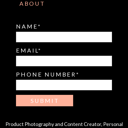
ABOUT
NAME
EMAIL
PHONE NUMBER
SUBMIT
Product Photography and Content Creator, Personal