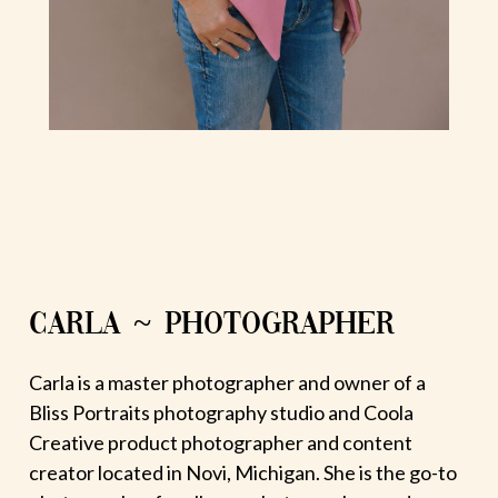
CARLA ~ PHOTOGRAPHER
Carla is a master photographer and owner of a
Bliss Portraits photography studio and Coola
Creative product photographer and content
creator located in Novi, Michigan. She is the go-to