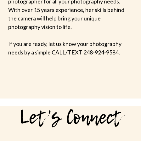
photographer for all your photography needs.
With over 15 years experience, her skills behind
the camera will help bring your unique
photography vision to life.
If you are ready, let us know your photography
needs by a simple CALL/TEXT 248-924-9584.
Let's Connect