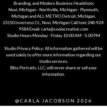
Branding, and Modern Business Headshots
Novi, Michigan - Northville, Michigan - Plymouth,
Michigan and ALL METRO Detroit, Michigan.
23150 Inverness Ct., Novi, Michigan Call/text 248-924-
9584 Email: carla@coolacreative.com
Studio Hours Monday - Friday 10:00 AM - 5:00 PM
Studio Privacy Policy: All information gathered will be
used solely to offer more information regarding our
studio services.
Bliss Portraits, LLC, will never share or sell your
information.
*All
@CARLA JACOBSON 2026