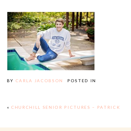
BY
CARLA JACOBSON
POSTED IN
«
CHURCHILL SENIOR PICTURES – PATRICK