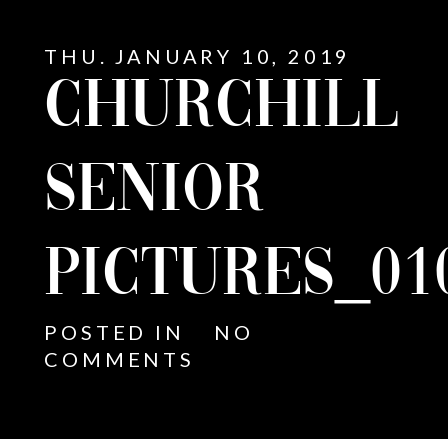
THU. JANUARY 10, 2019
CHURCHILL
SENIOR
PICTURES_01
POSTED IN
NO
COMMENTS
E