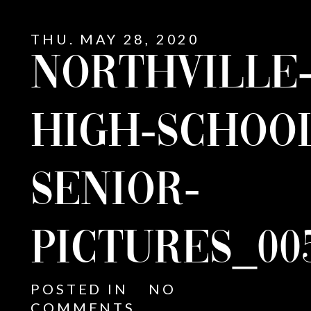
THU. MAY 28, 2020
NORTHVILLE
HIGH-SCHOO
SENIOR-
PICTURES_00
E
POSTED IN
NO
COMMENTS