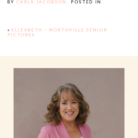
BY
CARLA JACOBSON
POSTED IN
«
ELIZABETH – NORTHVILLE SENIOR
PICTURES