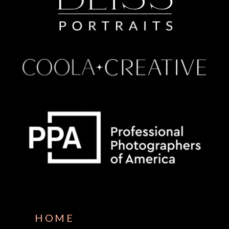
Some default text here
HOME