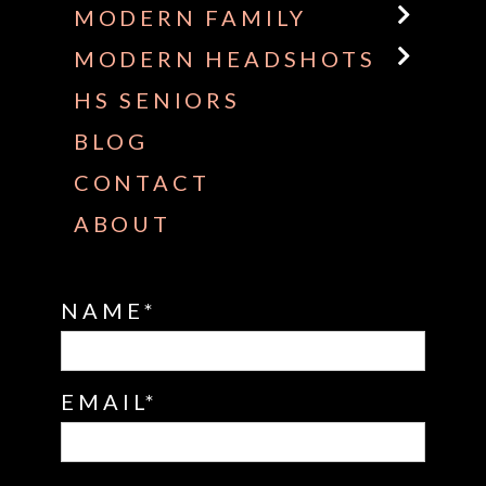
MODERN FAMILY
MODERN HEADSHOTS
HS SENIORS
BLOG
CONTACT
ABOUT
NAME
EMAIL