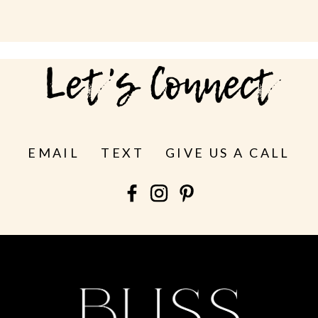
Let's Connect
EMAIL
TEXT
GIVE US A CALL