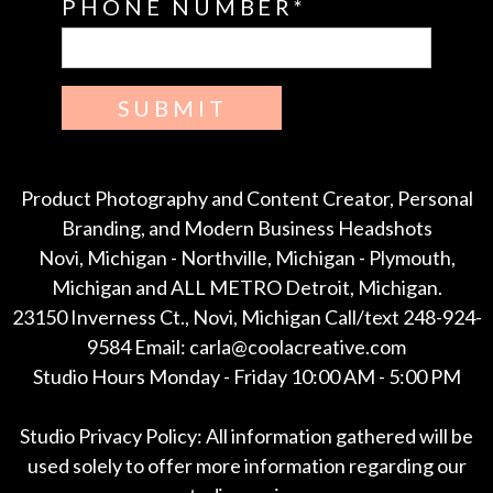
PHONE NUMBER
SUBMIT
Product Photography and Content Creator, Personal
Branding, and Modern Business Headshots
Novi, Michigan - Northville, Michigan - Plymouth,
Michigan and ALL METRO Detroit, Michigan.
23150 Inverness Ct., Novi, Michigan Call/text 248-924-
9584 Email: carla@coolacreative.com
Studio Hours Monday - Friday 10:00 AM - 5:00 PM
Studio Privacy Policy: All information gathered will be
used solely to offer more information regarding our