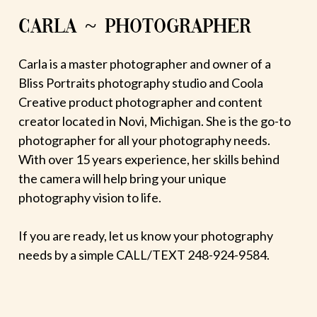
CARLA ~ PHOTOGRAPHER
Carla is a master photographer and owner of a
Bliss Portraits photography studio and Coola
Creative product photographer and content
creator located in Novi, Michigan. She is the go-to
photographer for all your photography needs.
With over 15 years experience, her skills behind
the camera will help bring your unique
photography vision to life.
If you are ready, let us know your photography
needs by a simple CALL/TEXT 248-924-9584.