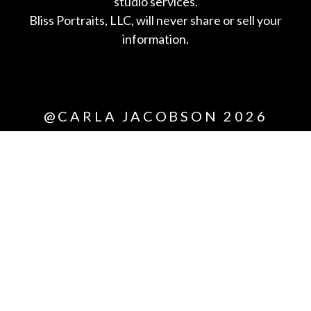
studio services.
Bliss Portraits, LLC, will never share or sell your
information.
*All
@CARLA JACOBSON 2026