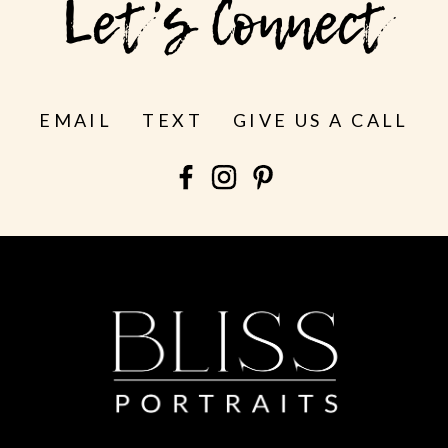
Let's Connect
EMAIL
TEXT
GIVE US A CALL