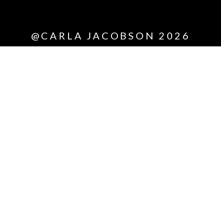
*All
@CARLA JACOBSON 2026