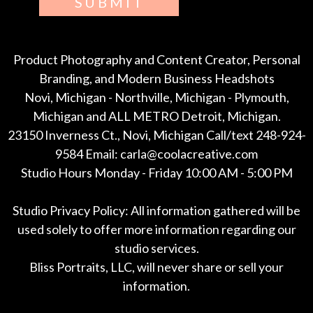
SUBMIT
Product Photography and Content Creator, Personal
Branding, and Modern Business Headshots
Novi, Michigan - Northville, Michigan - Plymouth,
Michigan and ALL METRO Detroit, Michigan.
23150 Inverness Ct., Novi, Michigan Call/text 248-924-
9584 Email: carla@coolacreative.com
Studio Hours Monday - Friday 10:00 AM - 5:00 PM
Studio Privacy Policy: All information gathered will be
used solely to offer more information regarding our
studio services.
Bliss Portraits, LLC, will never share or sell your
information.