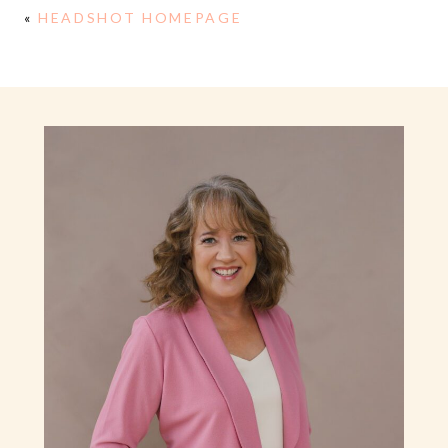
«
HEADSHOT HOMEPAGE