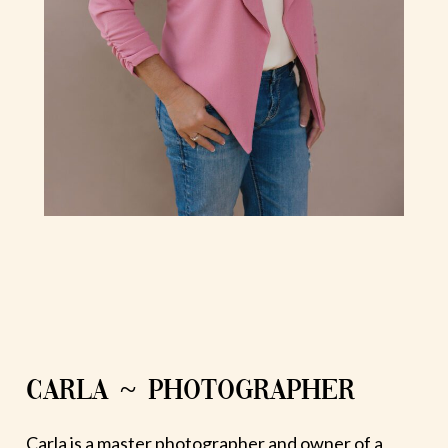
CARLA ~ PHOTOGRAPHER
Carla is a master photographer and owner of a