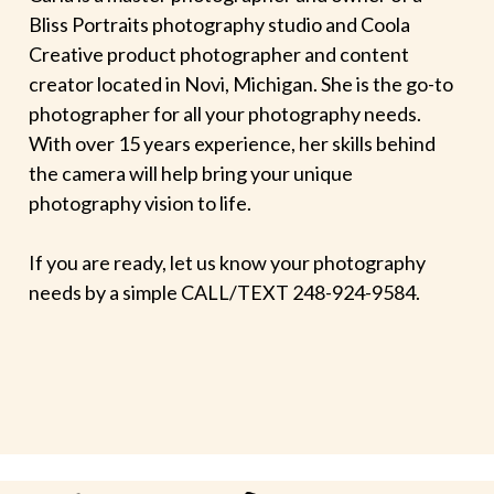
Bliss Portraits photography studio and Coola
Creative product photographer and content
creator located in Novi, Michigan. She is the go-to
photographer for all your photography needs.
With over 15 years experience, her skills behind
the camera will help bring your unique
photography vision to life.
If you are ready, let us know your photography
needs by a simple CALL/TEXT 248-924-9584.