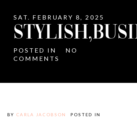
SAT. FEBRUARY 8, 2025
STYLISH,BUSI
POSTED IN
NO
COMMENTS
BY
CARLA JACOBSON
POSTED IN
E