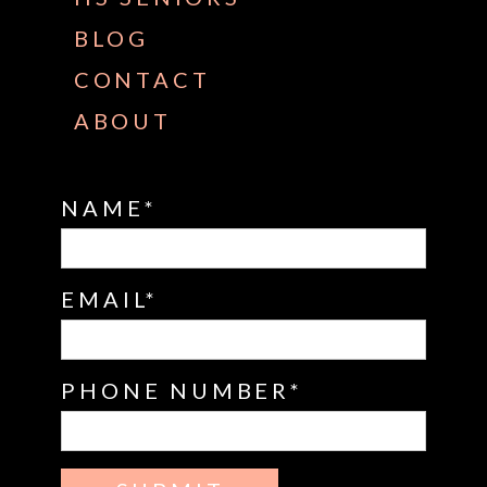
BLOG
CONTACT
ABOUT
NAME
EMAIL
PHONE NUMBER