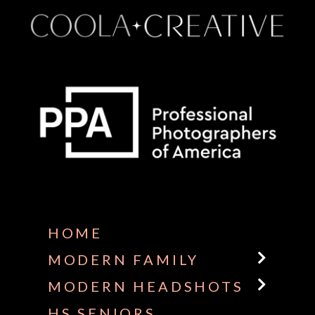
Some default text here
HOME
MODERN FAMILY
MODERN HEADSHOTS
HS SENIORS