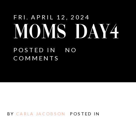
FRI. APRIL 12, 2024
MOMS DAY4
POSTED IN
NO
COMMENTS
BY
CARLA JACOBSON
POSTED IN
E