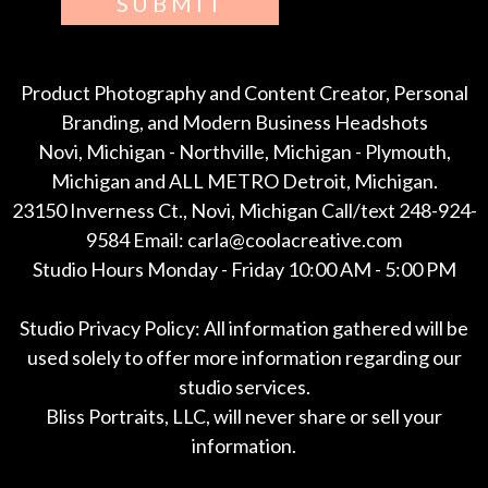
SUBMIT
Product Photography and Content Creator, Personal
Branding, and Modern Business Headshots
Novi, Michigan - Northville, Michigan - Plymouth,
Michigan and ALL METRO Detroit, Michigan.
23150 Inverness Ct., Novi, Michigan Call/text 248-924-
9584 Email: carla@coolacreative.com
Studio Hours Monday - Friday 10:00 AM - 5:00 PM
Studio Privacy Policy: All information gathered will be
used solely to offer more information regarding our
studio services.
Bliss Portraits, LLC, will never share or sell your
information.