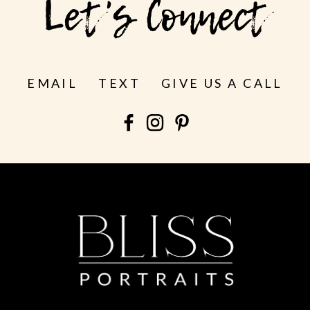
Let's Connect
EMAIL
TEXT
GIVE US A CALL