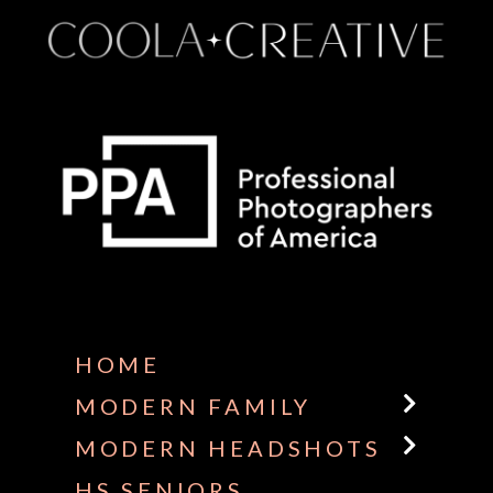
Some default text here
HOME
MODERN FAMILY
MODERN HEADSHOTS
HS SENIORS