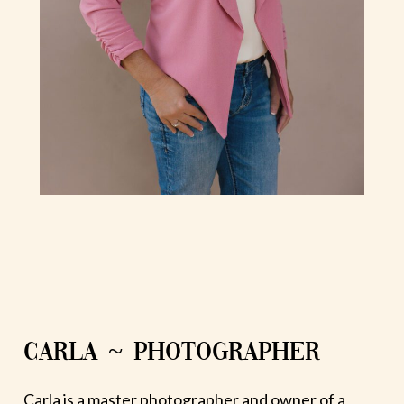
CARLA ~ PHOTOGRAPHER
Carla is a master photographer and owner of a