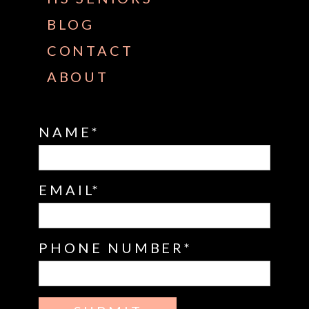
BLOG
CONTACT
ABOUT
NAME
EMAIL
PHONE NUMBER