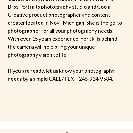
Bliss Portraits photography studio and Coola
Creative product photographer and content
creator located in Novi, Michigan. She is the go-to
photographer for all your photography needs.
With over 15 years experience, her skills behind
the camera will help bring your unique
photography vision to life.
If you are ready, let us know your photography
needs by a simple CALL/TEXT 248-924-9584.