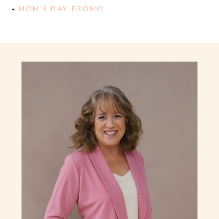
«
MOM’S DAY PROMO