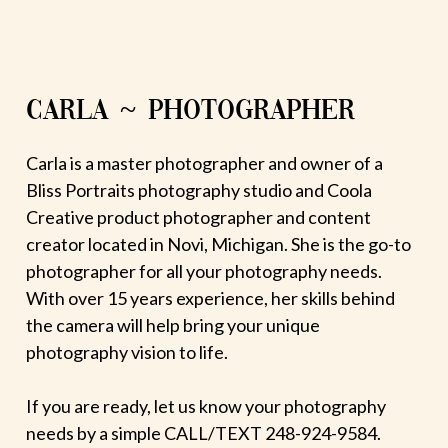
CARLA ~ PHOTOGRAPHER
Carla is a master photographer and owner of a
Bliss Portraits photography studio and Coola
Creative product photographer and content
creator located in Novi, Michigan. She is the go-to
photographer for all your photography needs.
With over 15 years experience, her skills behind
the camera will help bring your unique
photography vision to life.
If you are ready, let us know your photography
needs by a simple CALL/TEXT 248-924-9584.