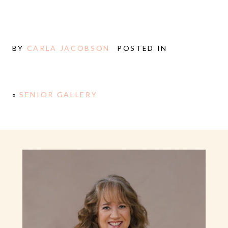
BY
CARLA JACOBSON
POSTED IN
«
SENIOR GALLERY