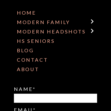
HOME
MODERN FAMILY
MODERN HEADSHOTS
HS SENIORS
BLOG
CONTACT
ABOUT
NAME
EMAIL