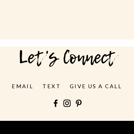
Let's Connect
EMAIL
TEXT
GIVE US A CALL