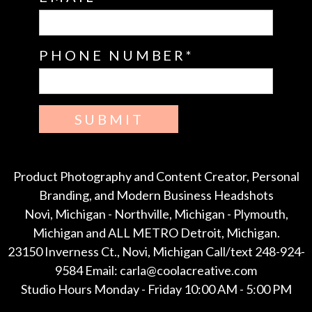
PHONE NUMBER
SUBMIT
Product Photography and Content Creator, Personal
Branding, and Modern Business Headshots
Novi, Michigan - Northville, Michigan - Plymouth,
Michigan and ALL METRO Detroit, Michigan.
23150 Inverness Ct., Novi, Michigan Call/text 248-924-
9584 Email: carla@coolacreative.com
Studio Hours Monday - Friday 10:00 AM - 5:00 PM