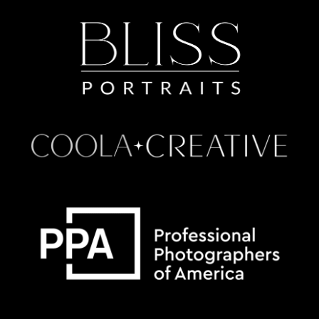
Some default text here