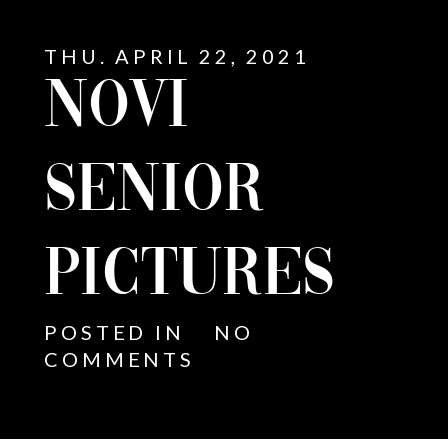
THU. APRIL 22, 2021
NOVI
SENIOR
PICTURES
POSTED IN
NO
COMMENTS
E