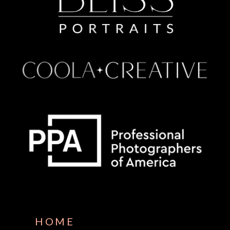
Some default text here
HOME