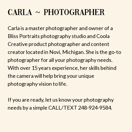
CARLA ~ PHOTOGRAPHER
Carla is a master photographer and owner of a
Bliss Portraits photography studio and Coola
Creative product photographer and content
creator located in Novi, Michigan. She is the go-to
photographer for all your photography needs.
With over 15 years experience, her skills behind
the camera will help bring your unique
photography vision to life.
If you are ready, let us know your photography
needs by a simple CALL/TEXT 248-924-9584.