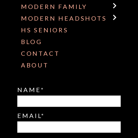
MODERN FAMILY
MODERN HEADSHOTS
HS SENIORS
BLOG
CONTACT
ABOUT
NAME
EMAIL