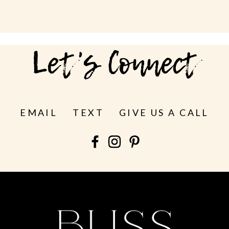
Let's Connect
EMAIL
TEXT
GIVE US A CALL