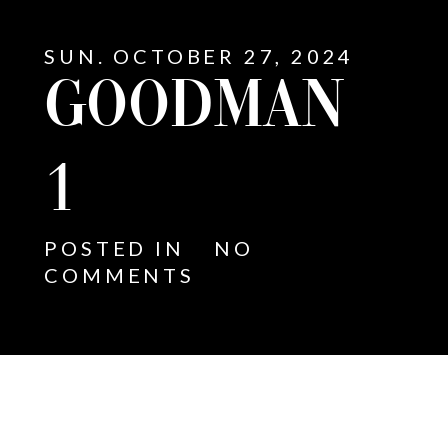
SUN. OCTOBER 27, 2024
GOODMAN
1
POSTED IN
NO
COMMENTS
E