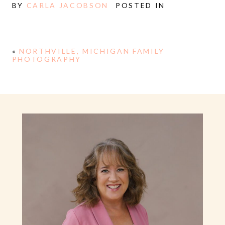
BY
CARLA JACOBSON
POSTED IN
«
NORTHVILLE, MICHIGAN FAMILY
PHOTOGRAPHY