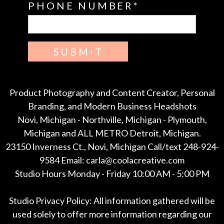
PHONE NUMBER
SUBMIT
Product Photography and Content Creator, Personal
Branding, and Modern Business Headshots
Novi, Michigan - Northville, Michigan - Plymouth,
Michigan and ALL METRO Detroit, Michigan.
23150 Inverness Ct., Novi, Michigan Call/text 248-924-
9584 Email: carla@coolacreative.com
Studio Hours Monday - Friday 10:00 AM - 5:00 PM
Studio Privacy Policy: All information gathered will be
used solely to offer more information regarding our