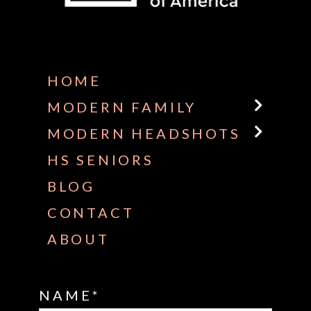
Some default text here
HOME
MODERN FAMILY
MODERN HEADSHOTS
HS SENIORS
BLOG
CONTACT
ABOUT
NAME