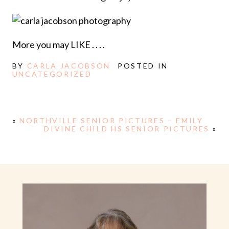
More you may LIKE . . . .
BY
CARLA JACOBSON
POSTED IN
UNCATEGORIZED
«
NORTHVILLE SENIOR PICTURES – EMILY
DIVINE CHILD HS SENIOR PICTURES
»