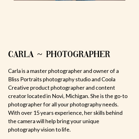
CARLA ~ PHOTOGRAPHER
Carla is a master photographer and owner of a
Bliss Portraits photography studio and Coola
Creative product photographer and content
creator located in Novi, Michigan. She is the go-to
photographer for all your photography needs.
With over 15 years experience, her skills behind
the camera will help bring your unique
photography vision to life.