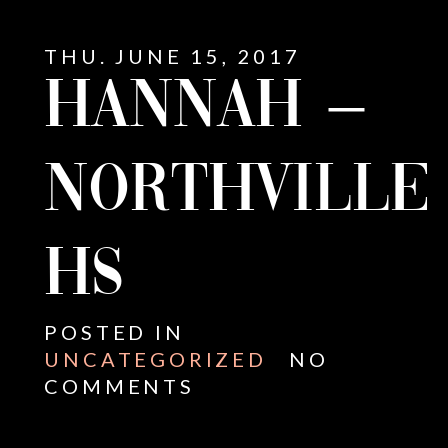
THU. JUNE 15, 2017
HANNAH –
NORTHVILLE
HS
POSTED IN
UNCATEGORIZED
NO
COMMENTS
E