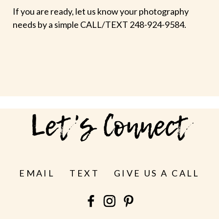
If you are ready, let us know your photography
needs by a simple CALL/TEXT 248-924-9584.
Let's Connect
EMAIL
TEXT
GIVE US A CALL