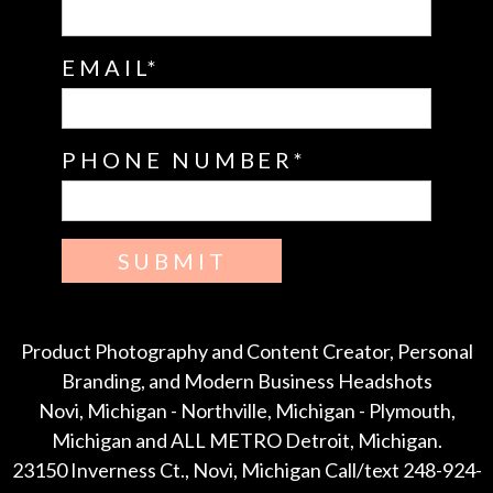
EMAIL
PHONE NUMBER
SUBMIT
Product Photography and Content Creator, Personal
Branding, and Modern Business Headshots
Novi, Michigan - Northville, Michigan - Plymouth,
Michigan and ALL METRO Detroit, Michigan.
23150 Inverness Ct., Novi, Michigan Call/text 248-924-