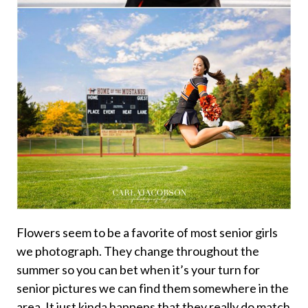
Flowers seem to be a favorite of most senior girls
we photograph. They change throughout the
summer so you can bet when it’s your turn for
senior pictures we can find them somewhere in the
area. It just kinda happens that they really do match