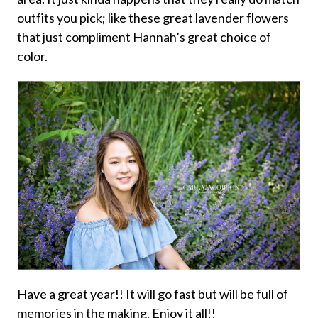
outfits you pick; like these great lavender flowers
that just compliment Hannah’s great choice of
color.
Have a great year!! It will go fast but will be full of
memories in the making. Enjoy it all!!