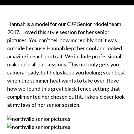
Hannah is a model for our CJP Senior Model team
2017. Loved this style session for her senior
pictures. You can’t tell how incredibly hot it was
outside because Hannah kept her cool and looked
amazing in each portrait. We include professional
makeup in all our sessions. This not only gets you
camera ready, but helps keep you looking your best
when the summer heat wants to take over. I love
how we found this great black fence setting that
complimented her chosen outfit. Take a closer look
at my favs of her senior session.