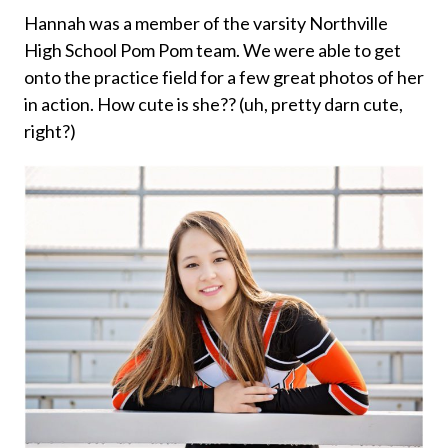
Hannah was a member of the varsity Northville
High School Pom Pom team. We were able to get
onto the practice field for a few great photos of her
in action. How cute is she?? (uh, pretty darn cute,
right?)