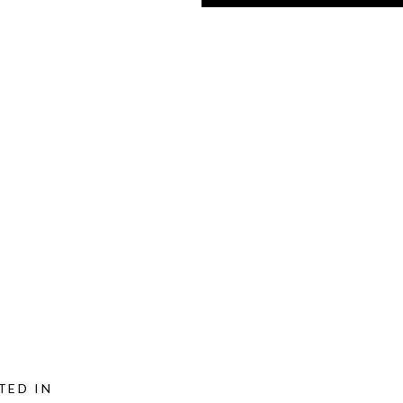
TED IN