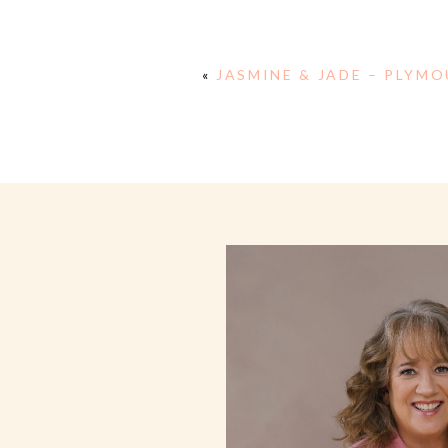
«
JASMINE & JADE – PLYM