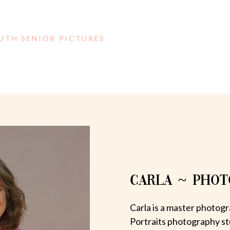
OUTH SENIOR PICTURES
CARLA ~ PHO
Carla is a master photogr
Portraits photography st