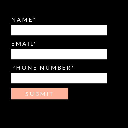
NAME
EMAIL
PHONE NUMBER
SUBMIT