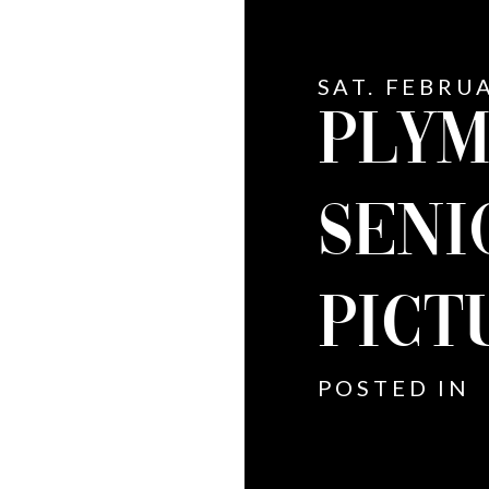
SAT. FEBRUA
PLYM
SENI
PICT
POSTED IN