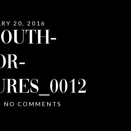
RY 20, 2016
OUTH-
OR-
URES_0012
NO COMMENTS