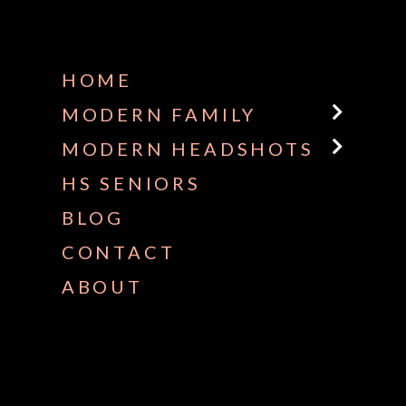
HOME
MODERN FAMILY
MODERN HEADSHOTS
HS SENIORS
BLOG
CONTACT
ABOUT