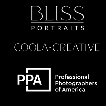
Some default text here