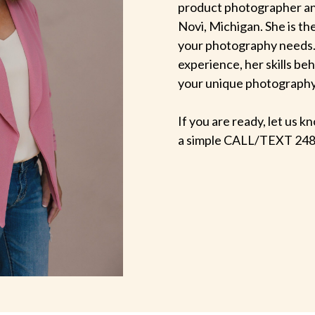
product photographer an
Novi, Michigan. She is th
your photography needs.
experience, her skills be
your unique photography v
If you are ready, let us
a simple CALL/TEXT 248