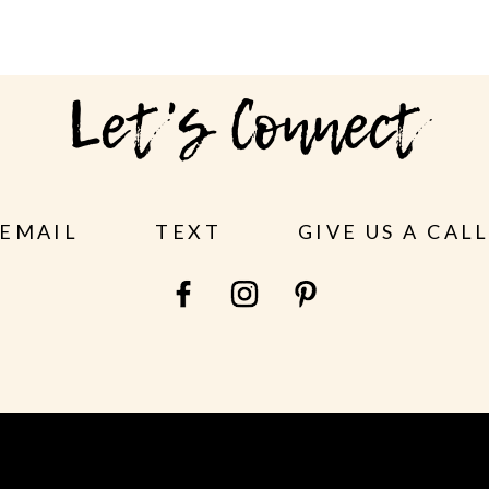
Let's Connect
EMAIL
TEXT
GIVE US A CAL