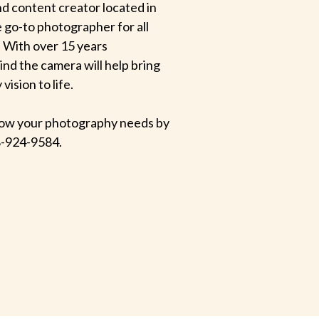
d content creator located in
e go-to photographer for all
 With over 15 years
hind the camera will help bring
ision to life.
 know your photography needs by
-924-9584.