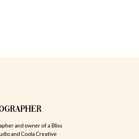
TOGRAPHER
apher and owner of a Bliss
udio and Coola Creative