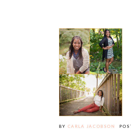
E
BY
CARLA JACOBSON
POS