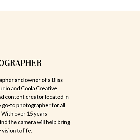
TOGRAPHER
apher and owner of a Bliss
udio and Coola Creative
d content creator located in
e go-to photographer for all
 With over 15 years
hind the camera will help bring
ision to life.