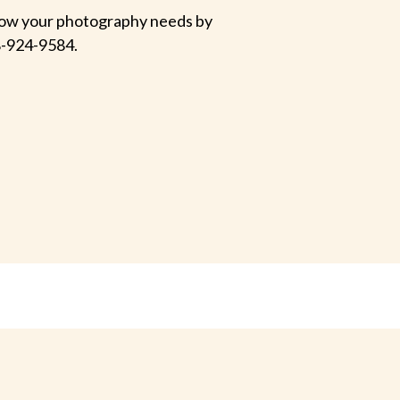
 know your photography needs by
-924-9584.