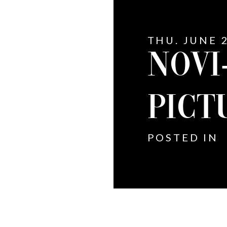
THU. JUNE 2
NOVI
PICT
POSTED IN