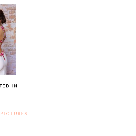
TED IN
 PICTURES