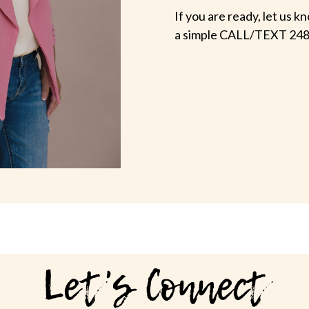
If you are ready, let us
a simple CALL/TEXT 248
Let's Connect