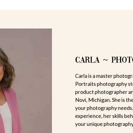
CARLA ~ PHO
Carla is a master photogr
Portraits photography st
product photographer an
Novi, Michigan. She is th
your photography needs.
experience, her skills be
your unique photography v