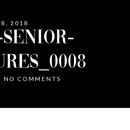
8, 2018
-SENIOR-
URES_0008
NO COMMENTS