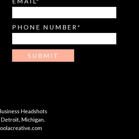
EMAIL
PHONE NUMBER
SUBMIT
Business Headshots
Detroit, Michigan.
coolacreative.com