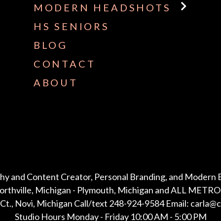
MODERN HEADSHOTS
HS SENIORS
BLOG
CONTACT
ABOUT
hy and Content Creator, Personal Branding, and Modern 
Northville, Michigan - Plymouth, Michigan and ALL METRO 
Ct., Novi, Michigan Call/text 248-924-9584 Email: carla@
Studio Hours Monday - Friday 10:00 AM - 5:00 PM