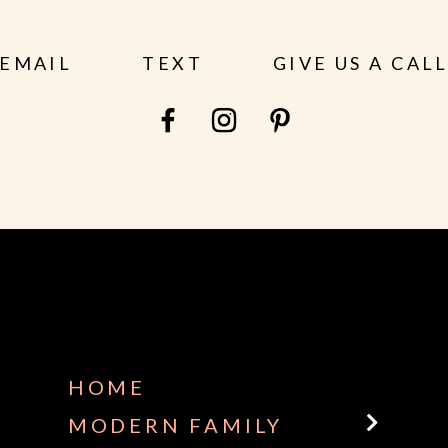
EMAIL
TEXT
GIVE US A CAL
HOME
MODERN FAMILY