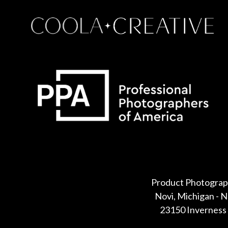
Some default text here
Product Photograp
Novi, Michigan - 
23150 Inverness 