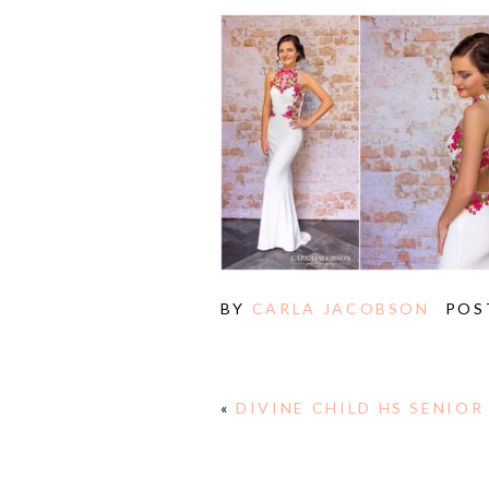
BY
CARLA JACOBSON
POS
«
DIVINE CHILD HS SENIOR
E