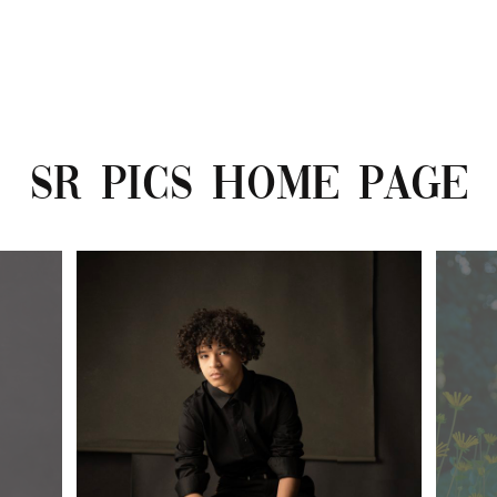
SR PICS HOME PAGE