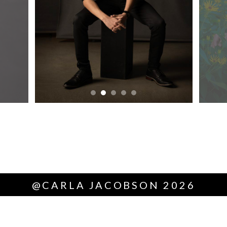
@CARLA JACOBSON 2026