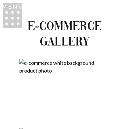
MENU
E-COMMERCE
GALLERY