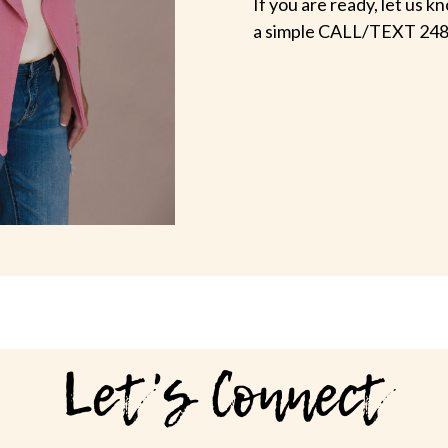
If you are ready, let us
a simple CALL/TEXT 248
Let's Connect