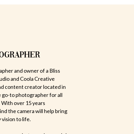
TOGRAPHER
apher and owner of a Bliss
udio and Coola Creative
d content creator located in
e go-to photographer for all
 With over 15 years
hind the camera will help bring
ision to life.