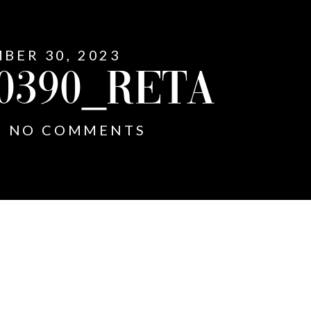
MBER 30, 2023
0390_RETA
NO COMMENTS