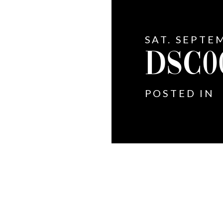
SAT. SEPTE
DSC0
POSTED IN