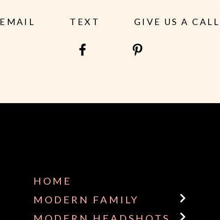
EMAIL
TEXT
GIVE US A CAL
HOME
MODERN FAMILY
MODERN HEADSHOTS