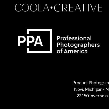
Some default text here
Product Photograp
Novi, Michigan - 
23150 Inverness 