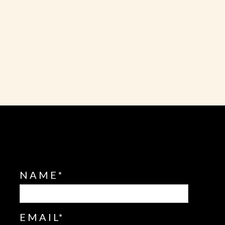
L
NAME
EMAIL