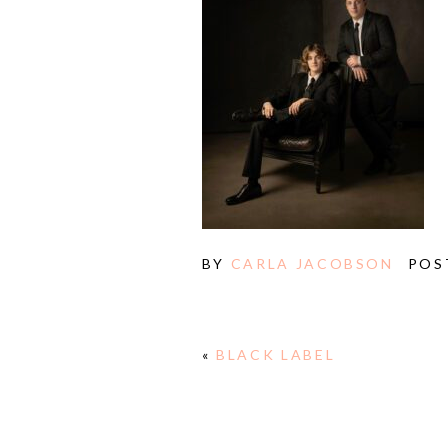
BY
CARLA JACOBSON
POS
«
BLACK LABEL
E