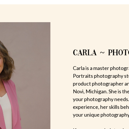
CARLA ~ PHO
Carla is a master photogr
Portraits photography st
product photographer an
Novi, Michigan. She is th
your photography needs.
experience, her skills be
your unique photography v