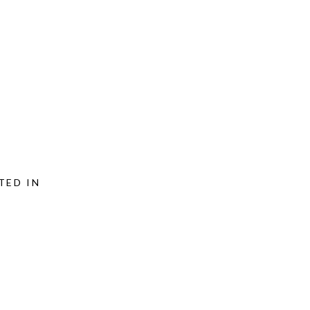
TED IN