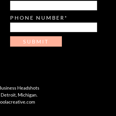
PHONE NUMBER
SUBMIT
Business Headshots
Detroit, Michigan.
coolacreative.com