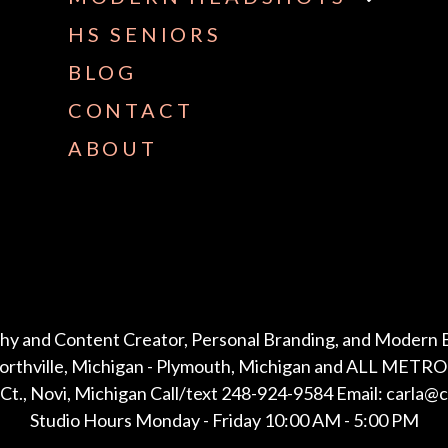
HS SENIORS
BLOG
CONTACT
ABOUT
hy and Content Creator, Personal Branding, and Modern 
Northville, Michigan - Plymouth, Michigan and ALL METRO 
Ct., Novi, Michigan Call/text 248-924-9584 Email: carla@
Studio Hours Monday - Friday 10:00 AM - 5:00 PM