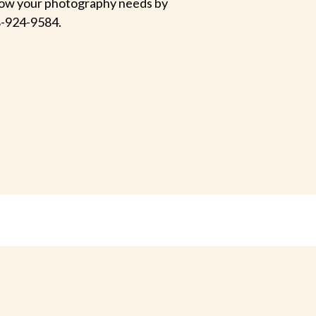
 know your photography needs by
-924-9584.