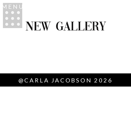
MENU
NEW GALLERY
@CARLA JACOBSON 2026