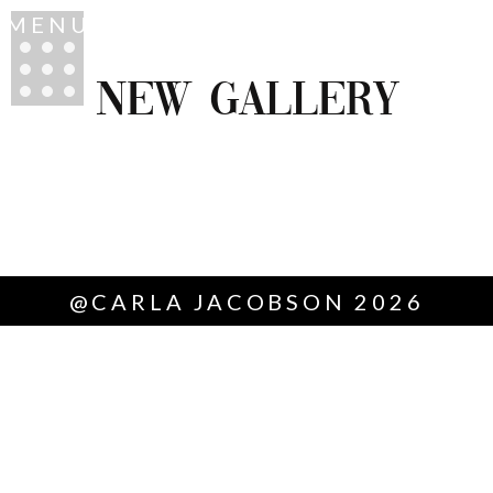
MENU
NEW GALLERY
@CARLA JACOBSON 2026