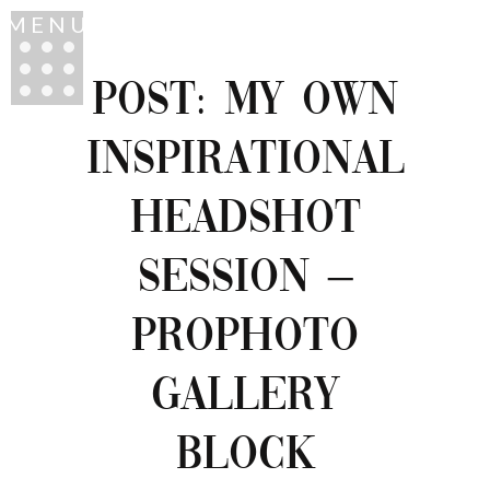
MENU
POST: MY OWN
INSPIRATIONAL
HEADSHOT
SESSION –
PROPHOTO
GALLERY
BLOCK