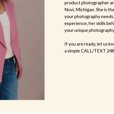
product photographer an
Novi, Michigan. She is th
your photography needs.
experience, her skills be
your unique photography v
If you are ready, let us
a simple CALL/TEXT 248