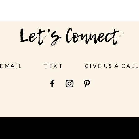
Let's Connect
EMAIL
TEXT
GIVE US A CAL