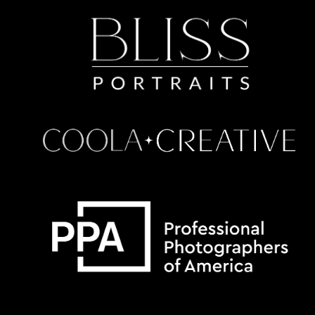
Some default text here