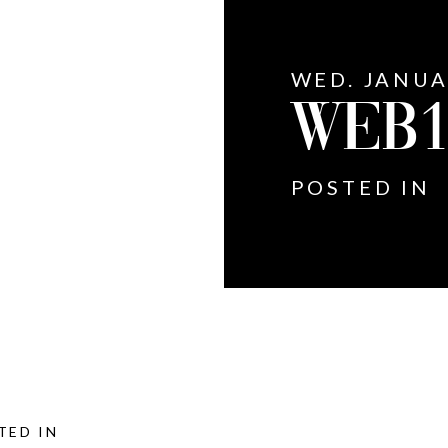
WED. JANUA
WEB
POSTED IN
TED IN