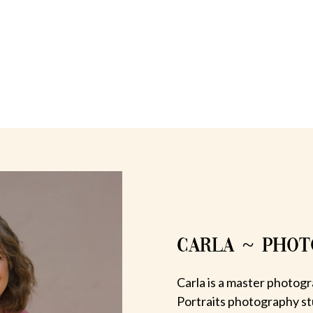
CARLA ~ PHO
Carla is a master photogr
Portraits photography st