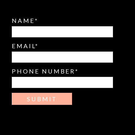
NAME
EMAIL
PHONE NUMBER
SUBMIT