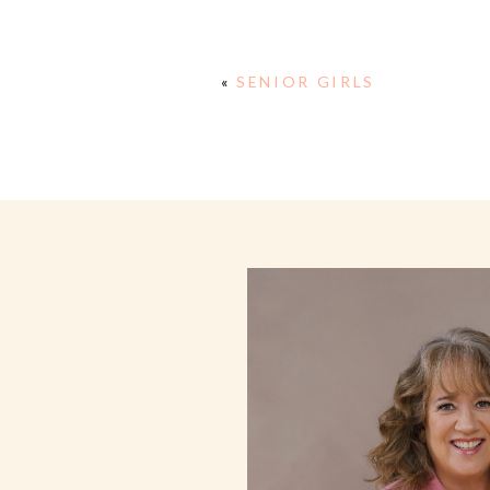
«
SENIOR GIRLS
E