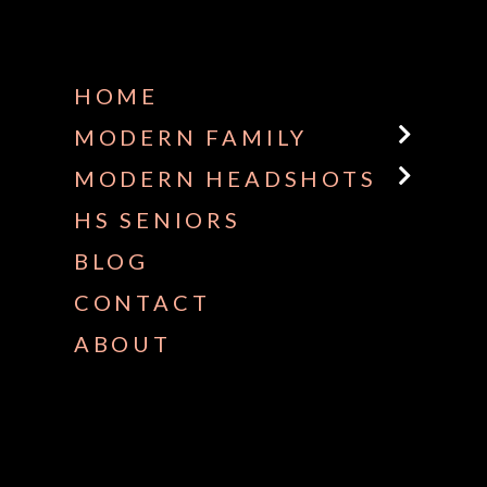
HOME
MODERN FAMILY
MODERN HEADSHOTS
HS SENIORS
BLOG
CONTACT
ABOUT