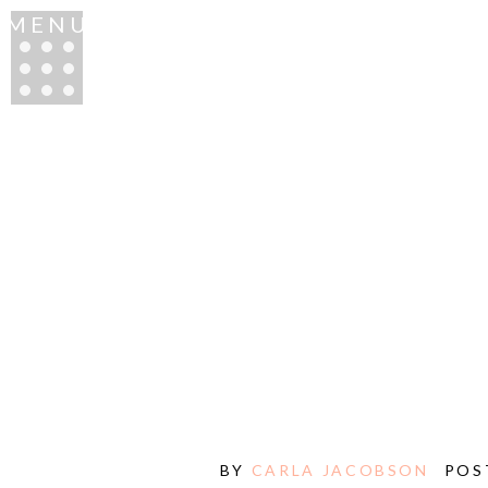
MENU
BY
CARLA JACOBSON
POS