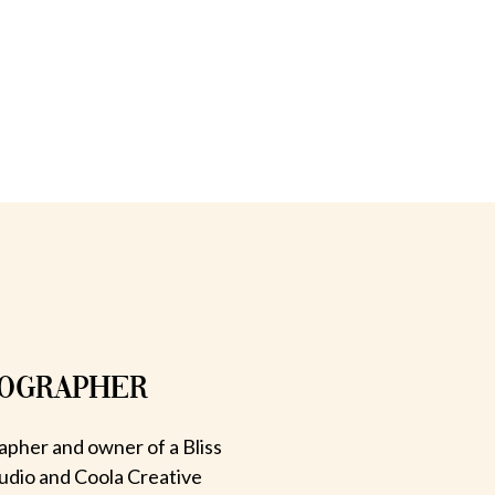
TOGRAPHER
apher and owner of a Bliss
udio and Coola Creative