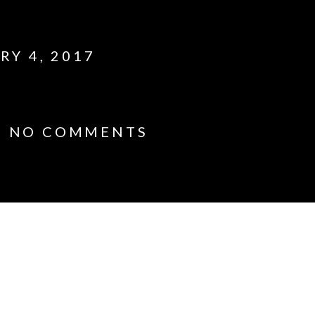
RY 4, 2017
1
NO COMMENTS