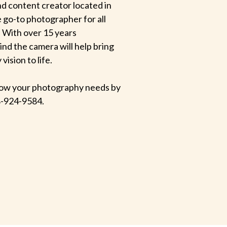
d content creator located in
e go-to photographer for all
 With over 15 years
hind the camera will help bring
ision to life.
 know your photography needs by
-924-9584.