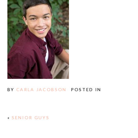
BY
CARLA JACOBSON
POSTED IN
«
SENIOR GUYS