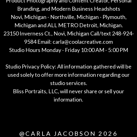
Product Photography and Content Creator, Personal
Branding, and Modern Business Headshots
Novi, Michigan - Northville, Michigan - Plymouth,
Michigan and ALL METRO Detroit, Michigan.
23150 Inverness Ct., Novi, Michigan Call/text 248-924-
9584 Email: carla@coolacreative.com
Studio Hours Monday - Friday 10:00 AM - 5:00 PM
Studio Privacy Policy: All information gathered will be
used solely to offer more information regarding our
studio services.
Bliss Portraits, LLC, will never share or sell your
information.
*All
@CARLA JACOBSON 2026