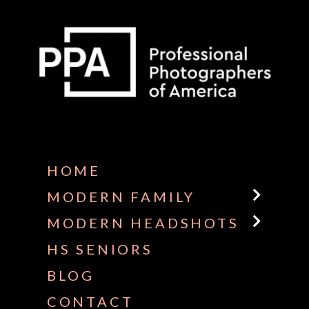
Some default text here
HOME
MODERN FAMILY
MODERN HEADSHOTS
HS SENIORS
BLOG
CONTACT