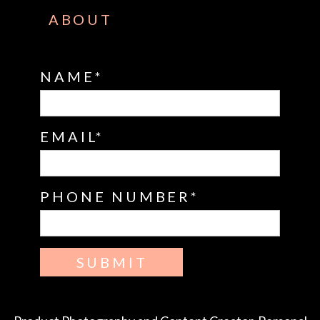
ABOUT
NAME
EMAIL
PHONE NUMBER
SUBMIT