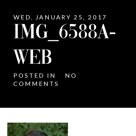
WED. JANUARY 25, 2017
IMG_6588A-
WEB
POSTED IN
NO
COMMENTS
E