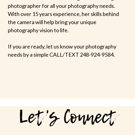
photographer for all your photography needs.
With over 15 years experience, her skills behind
the camera will help bring your unique
photography vision to life.
If you are ready, let us know your photography
needs by a simple CALL/TEXT 248-924-9584.
Let's Connect