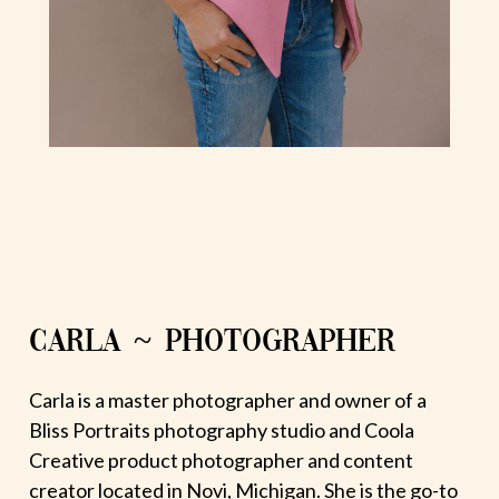
CARLA ~ PHOTOGRAPHER
Carla is a master photographer and owner of a
Bliss Portraits photography studio and Coola
Creative product photographer and content
creator located in Novi, Michigan. She is the go-to