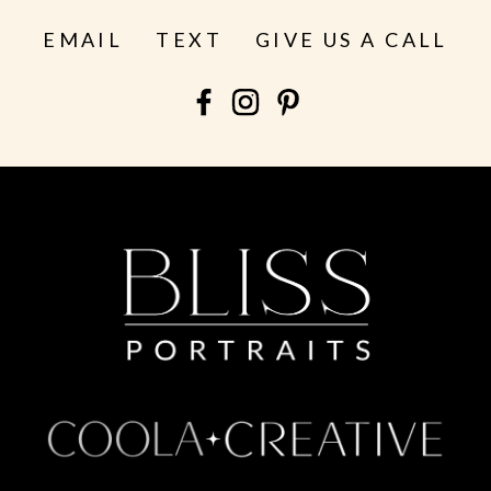
EMAIL
TEXT
GIVE US A CALL