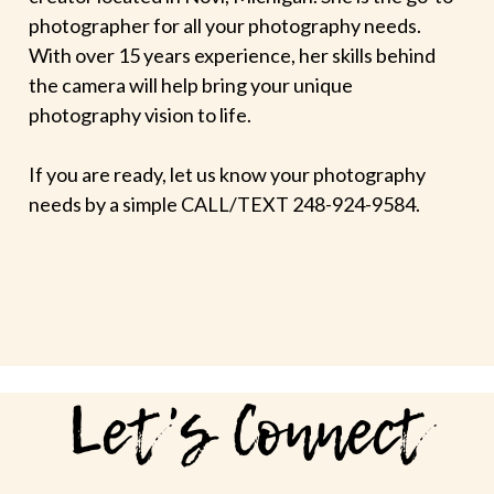
photographer for all your photography needs.
With over 15 years experience, her skills behind
the camera will help bring your unique
photography vision to life.
If you are ready, let us know your photography
needs by a simple CALL/TEXT 248-924-9584.
Let's Connect