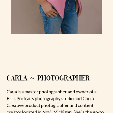
CARLA ~ PHOTOGRAPHER
Carla is a master photographer and owner of a
Bliss Portraits photography studio and Coola
Creative product photographer and content
creator located in Novi, Michigan. She is the go-to