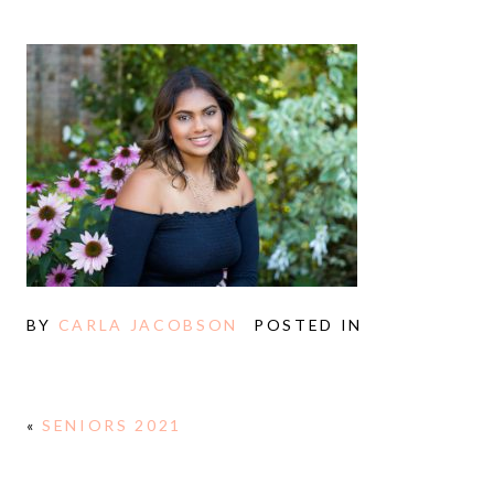
BY
CARLA JACOBSON
POSTED IN
«
SENIORS 2021