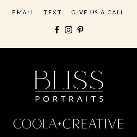
EMAIL
TEXT
GIVE US A CALL