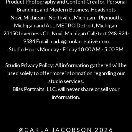
Product Photography and Content Creator, Personal
Branding, and Modern Business Headshots
Novi, Michigan - Northville, Michigan - Plymouth,
Michigan and ALL METRO Detroit, Michigan.
23150 Inverness Ct., Novi, Michigan Call/text 248-924-
9584 Email: carla@coolacreative.com
Studio Hours Monday - Friday 10:00 AM - 5:00 PM
Studio Privacy Policy: All information gathered will be
used solely to offer more information regarding our
studio services.
Bliss Portraits, LLC, will never share or sell your
information.
*All
@CARLA JACOBSON 2026