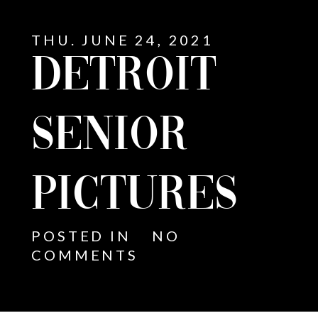
THU. JUNE 24, 2021
DETROIT
SENIOR
PICTURES
POSTED IN
NO
COMMENTS
E