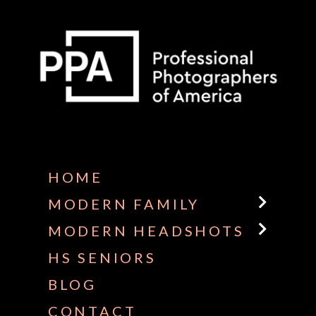
Some default text here
HOME
MODERN FAMILY
MODERN HEADSHOTS
HS SENIORS
BLOG
CONTACT