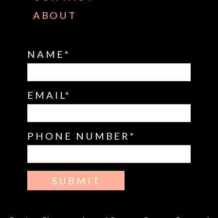
ABOUT
NAME
EMAIL
PHONE NUMBER
SUBMIT