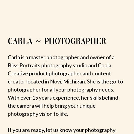
CARLA ~ PHOTOGRAPHER
Carla is a master photographer and owner of a
Bliss Portraits photography studio and Coola
Creative product photographer and content
creator located in Novi, Michigan. She is the go-to
photographer for all your photography needs.
With over 15 years experience, her skills behind
the camera will help bring your unique
photography vision to life.
If you are ready, let us know your photography