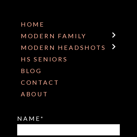
Some default text here
HOME
MODERN FAMILY
MODERN HEADSHOTS
HS SENIORS
BLOG
CONTACT
ABOUT
NAME