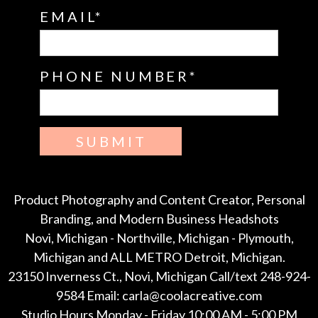
EMAIL
PHONE NUMBER
SUBMIT
Product Photography and Content Creator, Personal
Branding, and Modern Business Headshots
Novi, Michigan - Northville, Michigan - Plymouth,
Michigan and ALL METRO Detroit, Michigan.
23150 Inverness Ct., Novi, Michigan Call/text 248-924-
9584 Email: carla@coolacreative.com
Studio Hours Monday - Friday 10:00 AM - 5:00 PM