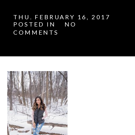
THU. FEBRUARY 16, 2017
POSTED IN
NO
COMMENTS
E