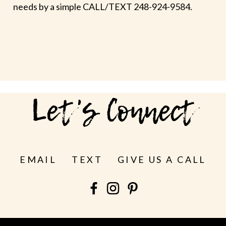
needs by a simple CALL/TEXT 248-924-9584.
Let's Connect
EMAIL
TEXT
GIVE US A CALL