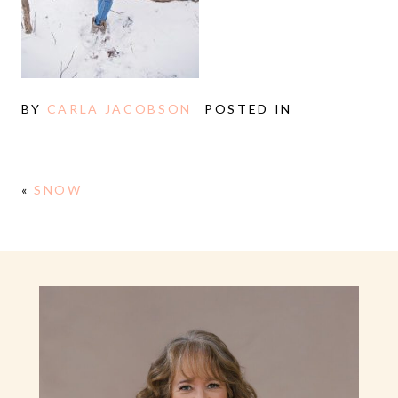
BY
CARLA JACOBSON
POSTED IN
«
SNOW