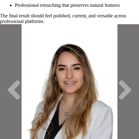
Professional retouching that preserves natural features
The final result should feel polished, current, and versatile across
professional platforms.