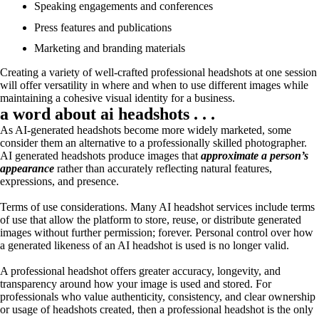
Speaking engagements and conferences
Press features and publications
Marketing and branding materials
Creating a variety of well-crafted professional headshots at one session
will offer versatility in where and when to use different images while
maintaining a cohesive visual identity for a business.
a word about ai headshots . . .
As AI-generated headshots become more widely marketed, some
consider them an alternative to a professionally skilled photographer.
AI generated headshots produce images that
approximate a person’s
appearance
rather than accurately reflecting natural features,
expressions, and presence.
Terms of use considerations. Many AI headshot services include terms
of use that allow the platform to store, reuse, or distribute generated
images without further permission; forever. Personal control over how
a generated likeness of an AI headshot is used is no longer valid.
A professional headshot offers greater accuracy, longevity, and
transparency around how your image is used and stored. For
professionals who value authenticity, consistency, and clear ownership
or usage of headshots created, then a professional headshot is the only