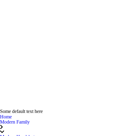
Some default text here
Home
Modern Family