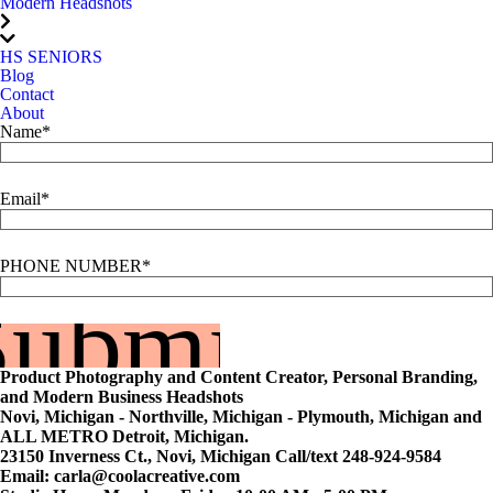
Modern Headshots
HS SENIORS
Blog
Contact
About
Name
Email
PHONE NUMBER
Submit
Product Photography and Content Creator, Personal Branding,
and Modern Business Headshots
Novi, Michigan - Northville, Michigan - Plymouth, Michigan and
ALL METRO Detroit, Michigan.
23150 Inverness Ct., Novi, Michigan Call/text 248-924-9584
Email: carla@coolacreative.com