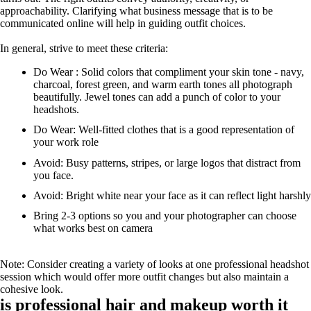
approachability. Clarifying what business message that is to be
communicated online will help in guiding outfit choices.
In general, strive to meet these criteria:
Do Wear : Solid colors that compliment your skin tone - navy,
charcoal, forest green, and warm earth tones all photograph
beautifully. Jewel tones can add a punch of color to your
headshots.
Do Wear: Well-fitted clothes that is a good representation of
your work role
Avoid: Busy patterns, stripes, or large logos that distract from
you face.
Avoid: Bright white near your face as it can reflect light harshly
Bring 2-3 options so you and your photographer can choose
what works best on camera
Note: Consider creating a variety of looks at one professional headshot
session which would offer more outfit changes but also maintain a
cohesive look.
is professional hair and makeup worth it