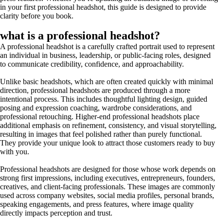
in your first professional headshot, this guide is designed to provide
clarity before you book.
what is a professional headshot?
A professional headshot is a carefully crafted portrait used to represent
an individual in business, leadership, or public-facing roles, designed
to communicate credibility, confidence, and approachability.
Unlike basic headshots, which are often created quickly with minimal
direction, professional headshots are produced through a more
intentional process. This includes thoughtful lighting design, guided
posing and expression coaching, wardrobe considerations, and
professional retouching. Higher-end professional headshots place
additional emphasis on refinement, consistency, and visual storytelling,
resulting in images that feel polished rather than purely functional.
They provide your unique look to attract those customers ready to buy
with you.
Professional headshots are designed for those whose work depends on
strong first impressions, including executives, entrepreneurs, founders,
creatives, and client-facing professionals. These images are commonly
used across company websites, social media profiles, personal brands,
speaking engagements, and press features, where image quality
directly impacts perception and trust.