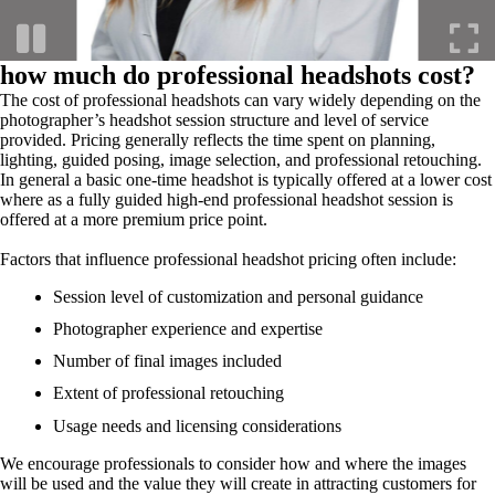
how much do professional headshots cost?
The cost of professional headshots can vary widely depending on the
photographer’s headshot session structure and level of service
provided. Pricing generally reflects the time spent on planning,
lighting, guided posing, image selection, and professional retouching.
In general a basic one-time headshot is typically offered at a lower cost
where as a fully guided high-end professional headshot session is
offered at a more premium price point.
Factors that influence professional headshot pricing often include:
Session level of customization and personal guidance
Photographer experience and expertise
Number of final images included
Extent of professional retouching
Usage needs and licensing considerations
We encourage professionals to consider how and where the images
will be used and the value they will create in attracting customers for