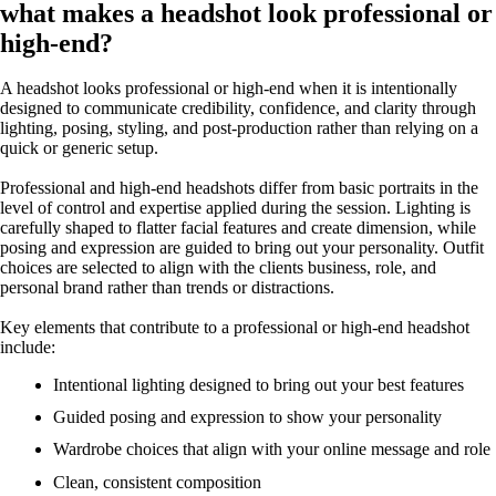
what makes a headshot look professional or
high-end?
A headshot looks professional or high-end when it is intentionally
designed to communicate credibility, confidence, and clarity through
lighting, posing, styling, and post-production rather than relying on a
quick or generic setup.
Professional and high-end headshots differ from basic portraits in the
level of control and expertise applied during the session. Lighting is
carefully shaped to flatter facial features and create dimension, while
posing and expression are guided to bring out your personality. Outfit
choices are selected to align with the clients business, role, and
personal brand rather than trends or distractions.
Key elements that contribute to a professional or high-end headshot
include:
Intentional lighting designed to bring out your best features
Guided posing and expression to show your personality
Wardrobe choices that align with your online message and role
Clean, consistent composition