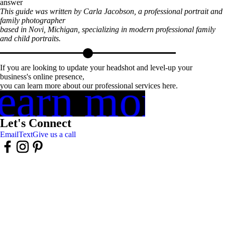
answer
This guide was written by Carla Jacobson, a professional portrait and
family photographer
based in Novi, Michigan, specializing in modern professional family
and child portraits.
If you are looking to update your headshot and level-up your
business's online presence,
earn more
you can learn more about our professional services here.
Let's Connect
Email
Text
Give us a call