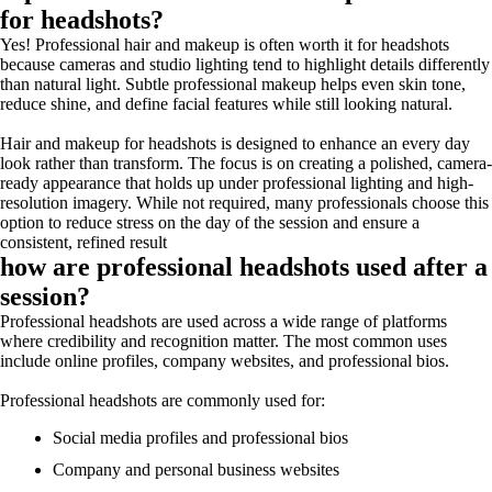
for headshots?
Yes! Professional hair and makeup is often worth it for headshots
because cameras and studio lighting tend to highlight details differently
than natural light. Subtle professional makeup helps even skin tone,
reduce shine, and define facial features while still looking natural.
Hair and makeup for headshots is designed to enhance an every day
look rather than transform. The focus is on creating a polished, camera-
ready appearance that holds up under professional lighting and high-
resolution imagery. While not required, many professionals choose this
option to reduce stress on the day of the session and ensure a
consistent, refined result
how are professional headshots used after a
session?
Professional headshots are used across a wide range of platforms
where credibility and recognition matter. The most common uses
include online profiles, company websites, and professional bios.
Professional headshots are commonly used for:
Social media profiles and professional bios
Company and personal business websites