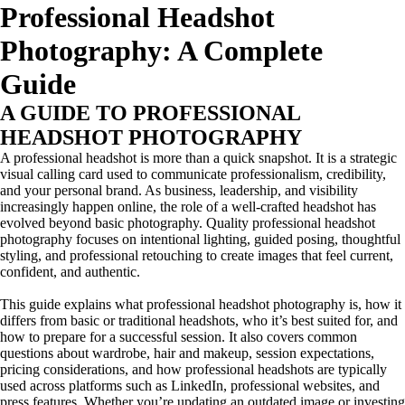
Professional Headshot
Photography: A Complete
Guide
A GUIDE TO PROFESSIONAL
HEADSHOT PHOTOGRAPHY
A professional headshot is more than a quick snapshot. It is a strategic
visual calling card used to communicate professionalism, credibility,
and your personal brand. As business, leadership, and visibility
increasingly happen online, the role of a well-crafted headshot has
evolved beyond basic photography. Quality professional headshot
photography focuses on intentional lighting, guided posing, thoughtful
styling, and professional retouching to create images that feel current,
confident, and authentic.
This guide explains what professional headshot photography is, how it
differs from basic or traditional headshots, who it’s best suited for, and
how to prepare for a successful session. It also covers common
questions about wardrobe, hair and makeup, session expectations,
pricing considerations, and how professional headshots are typically
used across platforms such as LinkedIn, professional websites, and
press features. Whether you’re updating an outdated image or investing