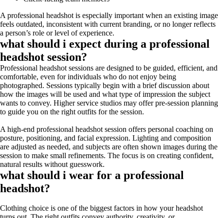
A professional headshot is especially important when an existing image
feels outdated, inconsistent with current branding, or no longer reflects
a person’s role or level of experience.
what should i expect during a professional
headshot session?
Professional headshot sessions are designed to be guided, efficient, and
comfortable, even for individuals who do not enjoy being
photographed. Sessions typically begin with a brief discussion about
how the images will be used and what type of impression the subject
wants to convey. Higher service studios may offer pre-session planning
to guide you on the right outfits for the session.
A high-end professional headshot session offers personal coaching on
posture, positioning, and facial expression. Lighting and composition
are adjusted as needed, and subjects are often shown images during the
session to make small refinements. The focus is on creating confident,
natural results without guesswork.
what should i wear for a professional
headshot?
Clothing choice is one of the biggest factors in how your headshot
turns out. The right outfits convey authority, creativity, or