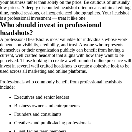
your business rather than solely on the price. Be cautious of unusually
low prices. A deeply discounted headshot often means minimal editing
time, rushed sessions, or inexperienced photographers. Your headshot
is a professional investment — treat it like one.
Who should invest in professional
headshots?
A professional headshot is most valuable for individuals whose work
depends on visibility, credibility, and trust. Anyone who represents
themselves or their organization publicly can benefit from having a
current, well-crafted headshot that aligns with how they want to be
perceived. Those looking to create a well rounded online presence will
invest in several well crafted headshots to create a cohesive look to be
used across all marketing and online platforms.
Professionals who commonly benefit from professional headshots
include:
Executives and senior leaders
Business owners and entrepreneurs
Founders and consultants
Creatives and public-facing professionals
Client-facing team members