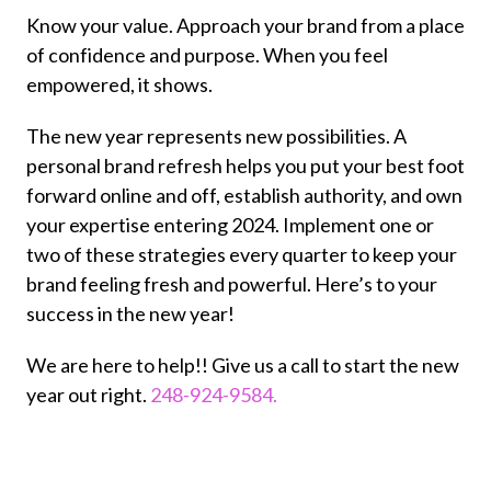
Know your value. Approach your brand from a place
of confidence and purpose. When you feel
empowered, it shows.
The new year represents new possibilities. A
personal brand refresh helps you put your best foot
forward online and off, establish authority, and own
your expertise entering 2024. Implement one or
two of these strategies every quarter to keep your
brand feeling fresh and powerful. Here’s to your
success in the new year!
We are here to help!! Give us a call to start the new
year out right.
248-924-9584.