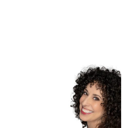
Learn more
NOVI, MICHIGAN
HEADSHOTS