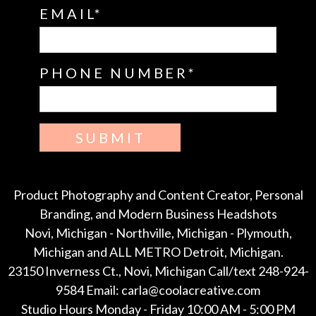
EMAIL
PHONE NUMBER
SUBMIT
Product Photography and Content Creator, Personal
Branding, and Modern Business Headshots
Novi, Michigan - Northville, Michigan - Plymouth,
Michigan and ALL METRO Detroit, Michigan.
23150 Inverness Ct., Novi, Michigan Call/text 248-924-
9584 Email: carla@coolacreative.com
Studio Hours Monday - Friday 10:00 AM - 5:00 PM