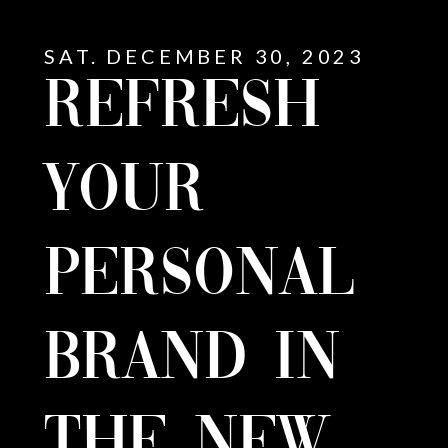
SAT. DECEMBER 30, 2023
REFRESH
YOUR
PERSONAL
BRAND IN
E
THE NEW