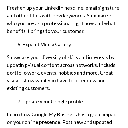
Freshen up your LinkedIn headline, email signature
and other titles with new keywords. Summarize
who you are as a professional right now and what
benefits it brings to your customer.
Expand Media Gallery
Showcase your diversity of skills and interests by
updating visual content across networks. Include
portfolio work, events, hobbies and more. Great
visuals show what you have to offer new and
existing customers.
Update your Google profile.
Learn how Google My Business has a great impact
on your online presence. Post new and updated