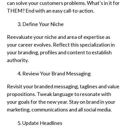
can solve your customers problems. What’s in it for
THEM? End with an easy call-to-action.
Define Your Niche
Reevaluate your niche and area of expertise as
your career evolves. Reflect this specialization in
your branding, profiles and content to establish
authority.
Review Your Brand Messaging
Revisit your branded messaging, taglines and value
propositions. Tweak language to resonate with
your goals for the new year. Stay on brand in your
marketing, communications and all social media.
Update Headlines