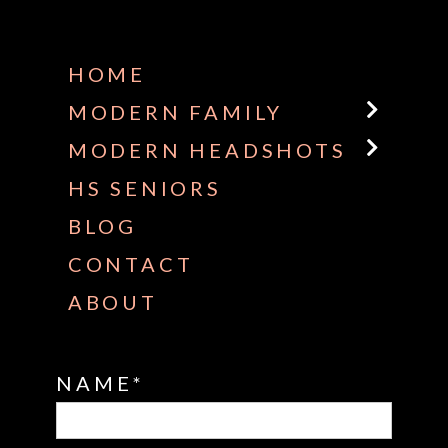
Some default text here
HOME
MODERN FAMILY
MODERN HEADSHOTS
HS SENIORS
BLOG
CONTACT
ABOUT
NAME