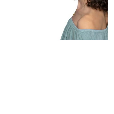
Learn more
“THE SEASON OF
PORTRAITS” AN INVITATION
TO BE REMEMBERED.
Learn more