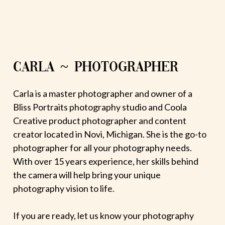
CARLA ~ PHOTOGRAPHER
Carla is a master photographer and owner of a
Bliss Portraits photography studio and Coola
Creative product photographer and content
creator located in Novi, Michigan. She is the go-to
photographer for all your photography needs.
With over 15 years experience, her skills behind
the camera will help bring your unique
photography vision to life.
If you are ready, let us know your photography