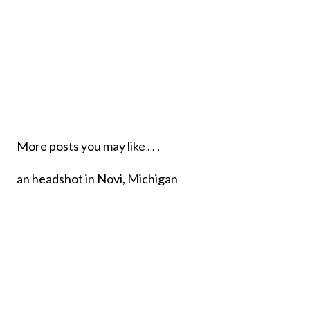
More posts you may like . . .
PERSONAL BRANDING
PHOTOGRAPHY, NOVI MI