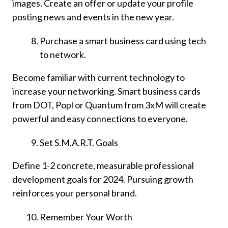
images. Create an offer or update your profile
posting news and events in the new year.
Purchase a smart business card using tech
to network.
Become familiar with current technology to
increase your networking. Smart business cards
from DOT, Popl or Quantum from 3xM will create
powerful and easy connections to everyone.
Set S.M.A.R.T. Goals
Define 1-2 concrete, measurable professional
development goals for 2024. Pursuing growth
reinforces your personal brand.
Remember Your Worth