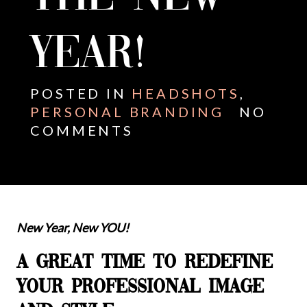
YEAR!
POSTED IN
HEADSHOTS
,
PERSONAL BRANDING
NO
COMMENTS
New Year, New YOU!
A GREAT TIME TO REDEFINE
YOUR PROFESSIONAL IMAGE