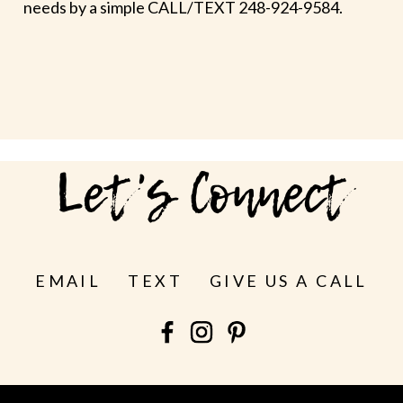
needs by a simple CALL/TEXT 248-924-9584.
Let's Connect
EMAIL
TEXT
GIVE US A CALL