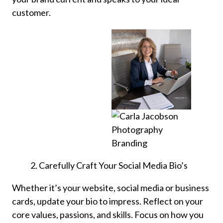
customer.
Carefully Craft Your Social Media Bio’s
Whether it’s your website, social media or business
cards, update your bio to impress. Reflect on your
core values, passions, and skills. Focus on how you