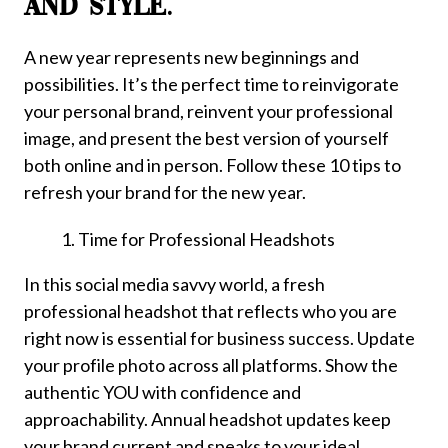
AND STYLE.
A new year represents new beginnings and
possibilities. It’s the perfect time to reinvigorate
your personal brand, reinvent your professional
image, and present the best version of yourself
both online and in person. Follow these 10 tips to
refresh your brand for the new year.
Time for Professional Headshots
In this social media savvy world, a fresh
professional headshot that reflects who you are
right now is essential for business success. Update
your profile photo across all platforms. Show the
authentic YOU with confidence and
approachability. Annual headshot updates keep
your brand current and speaks to your ideal