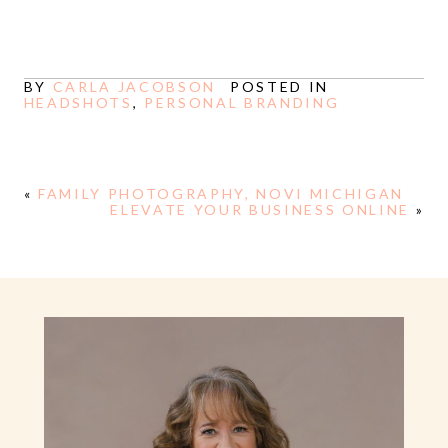
BY
CARLA JACOBSON
POSTED IN
HEADSHOTS
,
PERSONAL BRANDING
«
FAMILY PHOTOGRAPHY, NOVI MICHIGAN
ELEVATE YOUR BUSINESS ONLINE
»