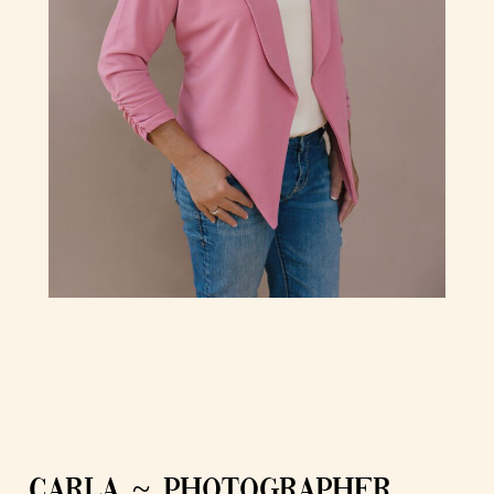
CARLA ~ PHOTOGRAPHER