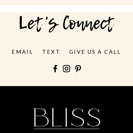
Let's Connect
EMAIL
TEXT
GIVE US A CALL