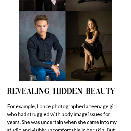
REVEALING HIDDEN BEAUTY
For example, I once photographed a teenage girl
who had struggled with body image issues for
years. She was uncertain when she came into my
studio and visibly uncomfortable in her skin. But