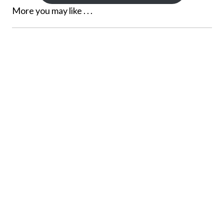
More you may like . . .
NOVI, MICHIGAN FAMILY
PHOTOGRAPHER
See more