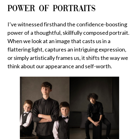
POWER OF PORTRAITS
I’ve witnessed firsthand the confidence-boosting
power of a thoughtful, skillfully composed portrait.
When we look at an image that casts us in a
flattering light, captures an intriguing expression,
or simply artistically frames us, it shifts the way we
think about our appearance and self-worth.