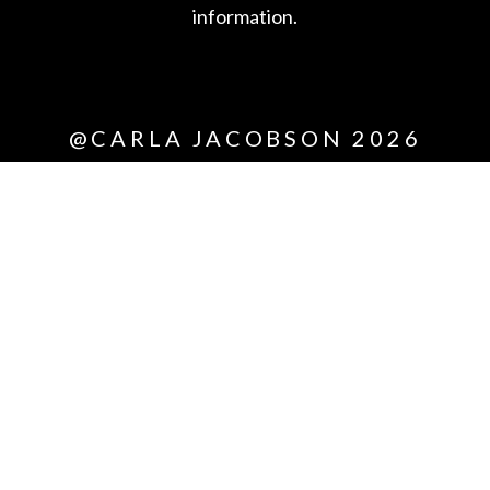
information.
*All
@CARLA JACOBSON 2026