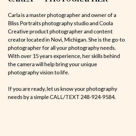
Carla is a master photographer and owner of a
Bliss Portraits photography studio and Coola
Creative product photographer and content
creator located in Novi, Michigan. She is the go-to
photographer for all your photography needs.
With over 15 years experience, her skills behind
the camera will help bring your unique
photography vision to life.
If you are ready, let us know your photography
needs by a simple CALL/TEXT 248-924-9584.