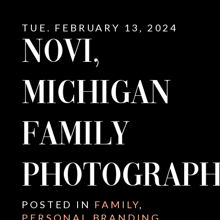
TUE. FEBRUARY 13, 2024
NOVI,
MICHIGAN
FAMILY
PHOTOGRAPH
E
POSTED IN
FAMILY
,
PERSONAL BRANDING
,