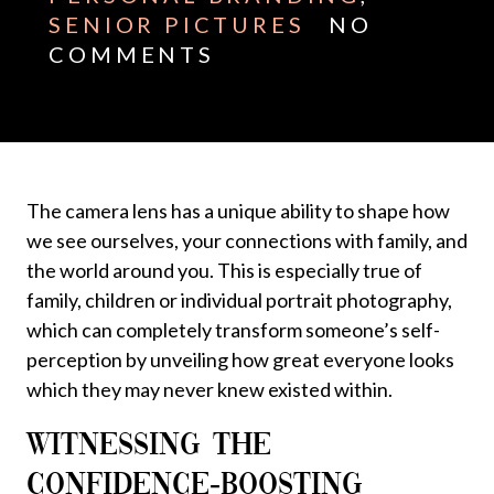
SENIOR PICTURES
NO
COMMENTS
The camera lens has a unique ability to shape how
we see ourselves, your connections with family, and
the world around you. This is especially true of
family, children or individual portrait photography,
which can completely transform someone’s self-
perception by unveiling how great everyone looks
which they may never knew existed within.
WITNESSING THE
CONFIDENCE-BOOSTING