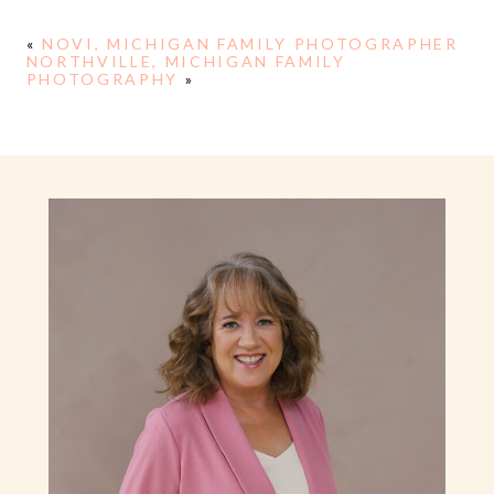
«
NOVI, MICHIGAN FAMILY PHOTOGRAPHER
NORTHVILLE, MICHIGAN FAMILY
PHOTOGRAPHY
»