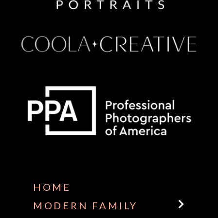
Some default text here
HOME
MODERN FAMILY