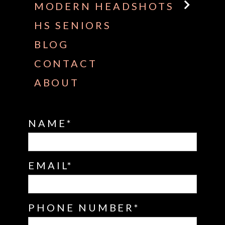
MODERN HEADSHOTS
HS SENIORS
BLOG
CONTACT
ABOUT
NAME
EMAIL
PHONE NUMBER