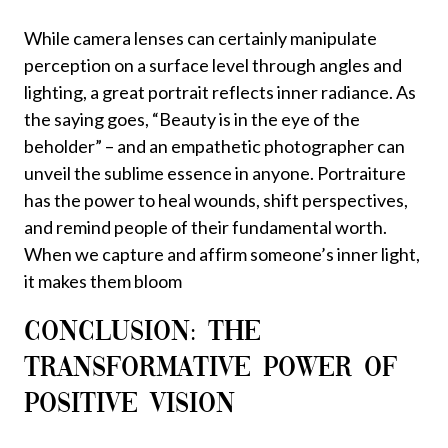
While camera lenses can certainly manipulate
perception on a surface level through angles and
lighting, a great portrait reflects inner radiance. As
the saying goes, “Beauty is in the eye of the
beholder” – and an empathetic photographer can
unveil the sublime essence in anyone. Portraiture
has the power to heal wounds, shift perspectives,
and remind people of their fundamental worth.
When we capture and affirm someone’s inner light,
it makes them bloom
CONCLUSION: THE
TRANSFORMATIVE POWER OF
POSITIVE VISION