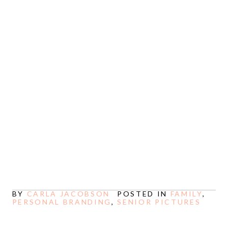
ELEVATE YOUR BUSINESS
ONLINE
See more
BY
CARLA JACOBSON
POSTED IN
FAMILY
,
PERSONAL BRANDING
,
SENIOR PICTURES