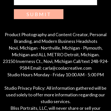
SUBMIT
Product Photography and Content Creator, Personal
Branding, and Modern Business Headshots
Novi, Michigan - Northville, Michigan - Plymouth,
Michigan and ALL METRO Detroit, Michigan.
23150 Inverness Ct., Novi, Michigan Call/text 248-924-
9584 Email: carla@coolacreative.com
Studio Hours Monday - Friday 10:00 AM - 5:00 PM
Studio Privacy Policy: All information gathered will be
used solely to offer more information regarding our
studio services.
Bliss Portraits, LLC, will never share or sell your