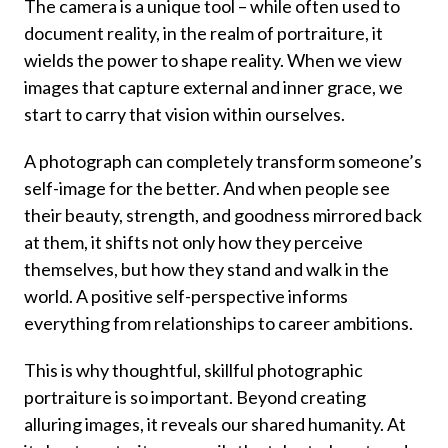
The camera is a unique tool – while often used to
document reality, in the realm of portraiture, it
wields the power to shape reality. When we view
images that capture external and inner grace, we
start to carry that vision within ourselves.
A photograph can completely transform someone’s
self-image for the better. And when people see
their beauty, strength, and goodness mirrored back
at them, it shifts not only how they perceive
themselves, but how they stand and walk in the
world. A positive self-perspective informs
everything from relationships to career ambitions.
This is why thoughtful, skillful photographic
portraiture is so important. Beyond creating
alluring images, it reveals our shared humanity. At