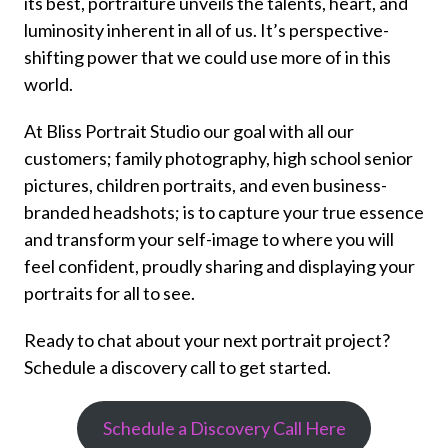
its best, portraiture unveils the talents, heart, and
luminosity inherent in all of us. It’s perspective-
shifting power that we could use more of in this
world.
At Bliss Portrait Studio our goal with all our
customers; family photography, high school senior
pictures, children portraits, and even business-
branded headshots; is to capture your true essence
and transform your self-image to where you will
feel confident, proudly sharing and displaying your
portraits for all to see.
Ready to chat about your next portrait project?
Schedule a discovery call to get started.
Schedule a Discovery Call Here