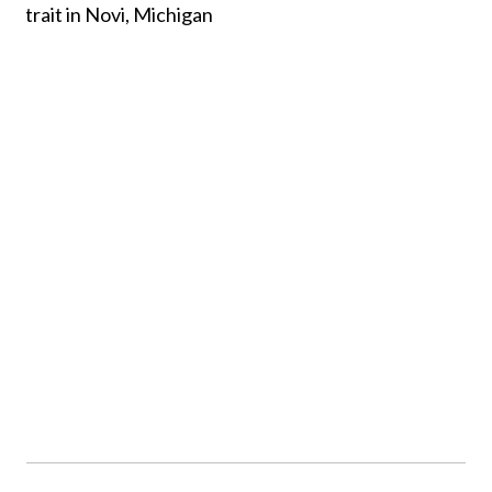
FAMILY PHOTOGRAPHY,
NOVI MICHIGAN
See more