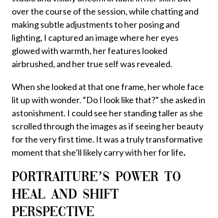
over the course of the session, while chatting and
making subtle adjustments to her posing and
lighting, I captured an image where her eyes
glowed with warmth, her features looked
airbrushed, and her true self was revealed.
When she looked at that one frame, her whole face
lit up with wonder. “Do I look like that?” she asked in
astonishment. I could see her standing taller as she
scrolled through the images as if seeing her beauty
for the very first time. It was a truly transformative
moment that she’ll likely carry with her for life
.
PORTRAITURE’S POWER TO
HEAL AND SHIFT
PERSPECTIVE