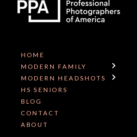
Some default text here
HOME
MODERN FAMILY
MODERN HEADSHOTS
HS SENIORS
BLOG
CONTACT
ABOUT