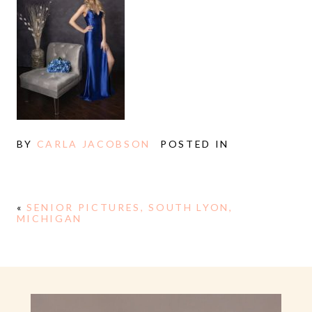
BY
CARLA JACOBSON
POSTED IN
«
SENIOR PICTURES, SOUTH LYON,
MICHIGAN