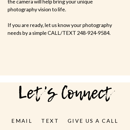
the camera will help bring your unique
photography vision to life.
If you are ready, let us know your photography
needs by a simple CALL/TEXT 248-924-9584.
Let's Connect
EMAIL
TEXT
GIVE US A CALL