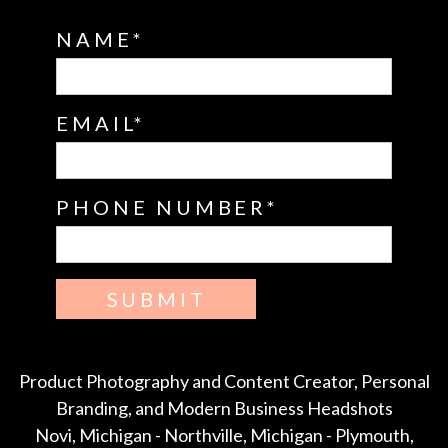
NAME
EMAIL
PHONE NUMBER
SUBMIT
Product Photography and Content Creator, Personal
Branding, and Modern Business Headshots
Novi, Michigan - Northville, Michigan - Plymouth,