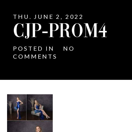
THU. JUNE 2, 2022
CJP-PROM4
POSTED IN
NO
COMMENTS
E