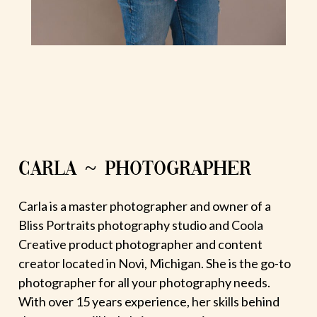
CARLA ~ PHOTOGRAPHER
Carla is a master photographer and owner of a
Bliss Portraits photography studio and Coola
Creative product photographer and content
creator located in Novi, Michigan. She is the go-to
photographer for all your photography needs.
With over 15 years experience, her skills behind