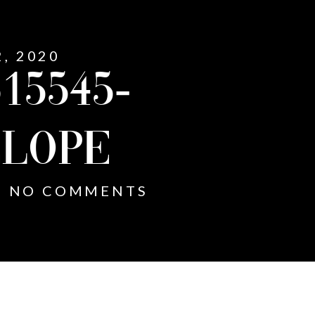
2, 2020
15545-
LOPE
NO COMMENTS