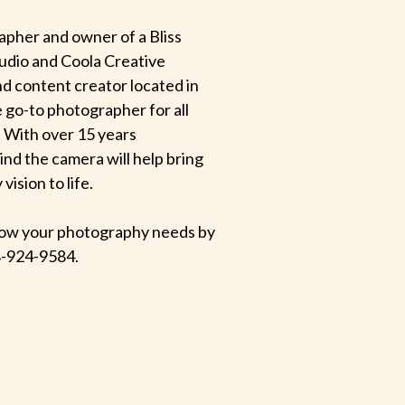
apher and owner of a Bliss
udio and Coola Creative
d content creator located in
e go-to photographer for all
 With over 15 years
hind the camera will help bring
ision to life.
 know your photography needs by
-924-9584.