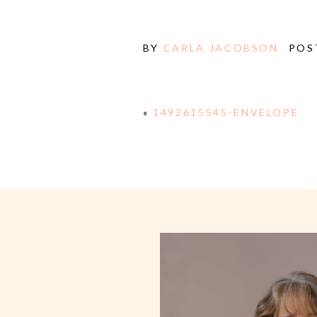
BY
CARLA JACOBSON
POS
«
1492615545-ENVELOPE
E