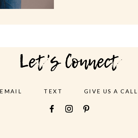
Let's Connect
EMAIL
TEXT
GIVE US A CAL