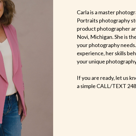
Carla is a master photogr
Portraits photography st
product photographer an
Novi, Michigan. She is th
your photography needs.
experience, her skills be
your unique photography v
If you are ready, let us
a simple CALL/TEXT 248