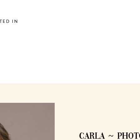
TED IN
CARLA ~ PHO