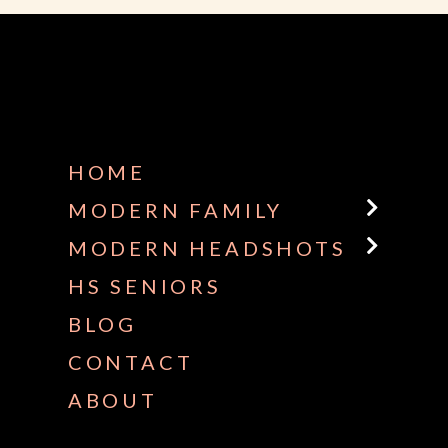
HOME
MODERN FAMILY
MODERN HEADSHOTS
HS SENIORS
BLOG
CONTACT
ABOUT