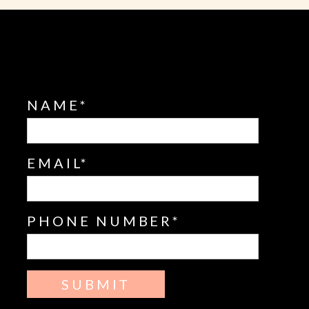
NAME
EMAIL
PHONE NUMBER
SUBMIT