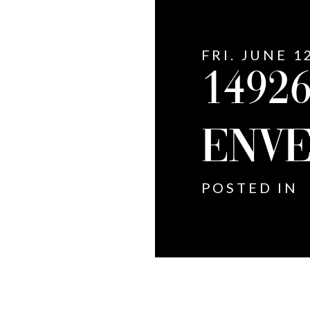
FRI. JUNE 1
14926
ENVE
POSTED IN