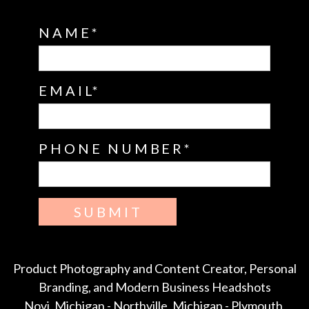
NAME
EMAIL
PHONE NUMBER
SUBMIT
Product Photography and Content Creator, Personal
Branding, and Modern Business Headshots
Novi, Michigan - Northville, Michigan - Plymouth,