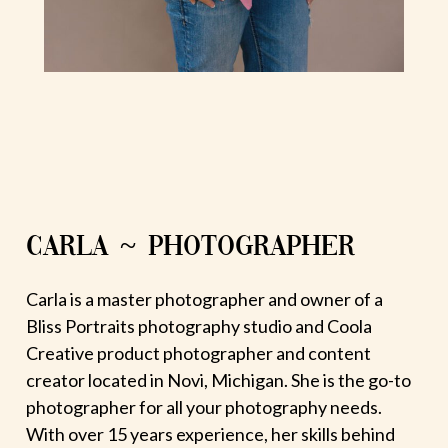
CARLA ~ PHOTOGRAPHER
Carla is a master photographer and owner of a
Bliss Portraits photography studio and Coola
Creative product photographer and content
creator located in Novi, Michigan. She is the go-to
photographer for all your photography needs.
With over 15 years experience, her skills behind