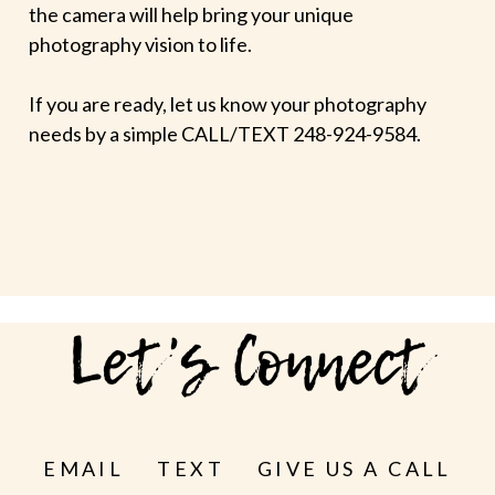
the camera will help bring your unique
photography vision to life.
If you are ready, let us know your photography
needs by a simple CALL/TEXT 248-924-9584.
Let's Connect
EMAIL
TEXT
GIVE US A CALL