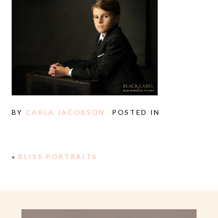
BY
CARLA JACOBSON
POSTED IN
«
BLISS PORTRAITS