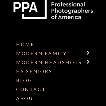
Some default text here
HOME
MODERN FAMILY
MODERN HEADSHOTS
HS SENIORS
BLOG
CONTACT
ABOUT