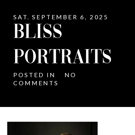
SAT. SEPTEMBER 6, 2025
BLISS
PORTRAITS
POSTED IN
NO
COMMENTS
E