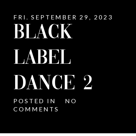
FRI. SEPTEMBER 29, 2023
BLACK
LABEL
DANCE 2
POSTED IN
NO
COMMENTS
E