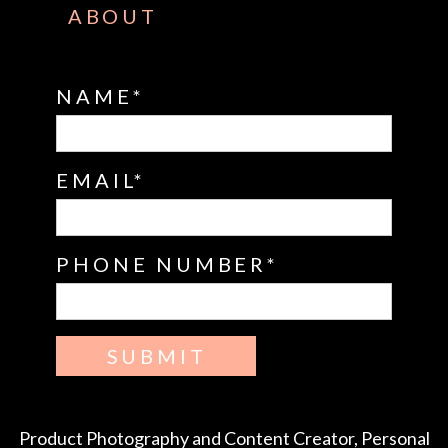
ABOUT
NAME
EMAIL
PHONE NUMBER
SUBMIT
Product Photography and Content Creator, Personal