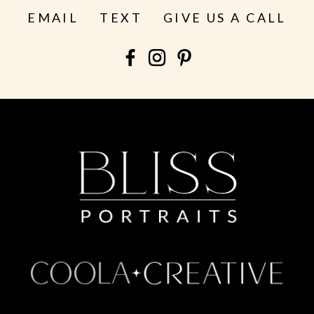
EMAIL
TEXT
GIVE US A CALL