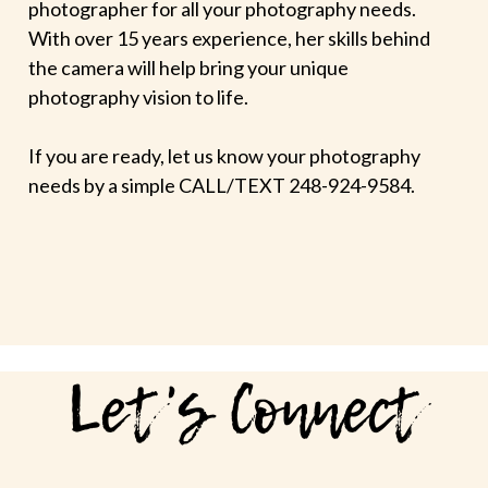
photographer for all your photography needs.
With over 15 years experience, her skills behind
the camera will help bring your unique
photography vision to life.
If you are ready, let us know your photography
needs by a simple CALL/TEXT 248-924-9584.
Let's Connect