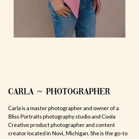
CARLA ~ PHOTOGRAPHER
Carla is a master photographer and owner of a
Bliss Portraits photography studio and Coola
Creative product photographer and content
creator located in Novi, Michigan. She is the go-to