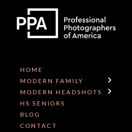
Some default text here
HOME
MODERN FAMILY
MODERN HEADSHOTS
HS SENIORS
BLOG
CONTACT