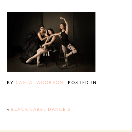
BY
CARLA JACOBSON
POSTED IN
«
BLACK LABEL DANCE 2