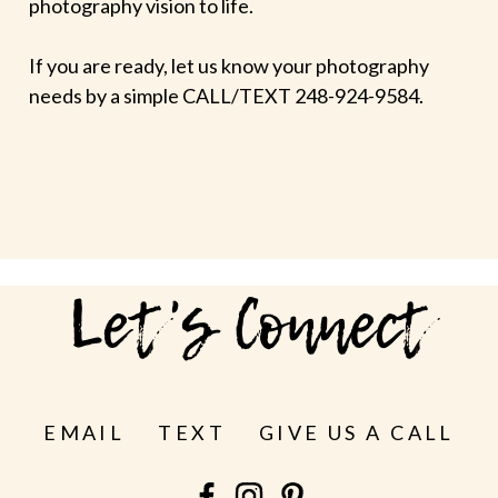
photography vision to life.
If you are ready, let us know your photography
needs by a simple CALL/TEXT 248-924-9584.
Let's Connect
EMAIL
TEXT
GIVE US A CALL