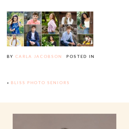
BY
CARLA JACOBSON
POSTED IN
«
BLISS PHOTO SENIORS