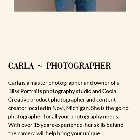
CARLA ~ PHOTOGRAPHER
Carla is a master photographer and owner of a
Bliss Portraits photography studio and Coola
Creative product photographer and content
creator located in Novi, Michigan. She is the go-to
photographer for all your photography needs.
With over 15 years experience, her skills behind
the camera will help bring your unique