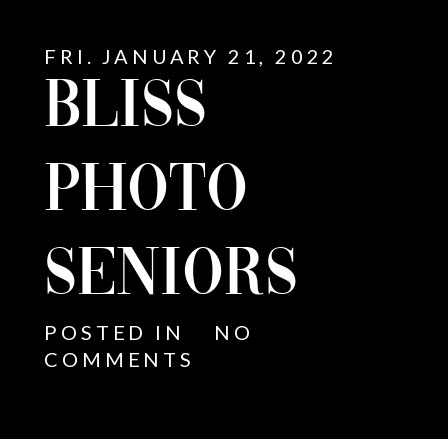
FRI. JANUARY 21, 2022
BLISS
PHOTO
SENIORS
POSTED IN
NO
COMMENTS
E