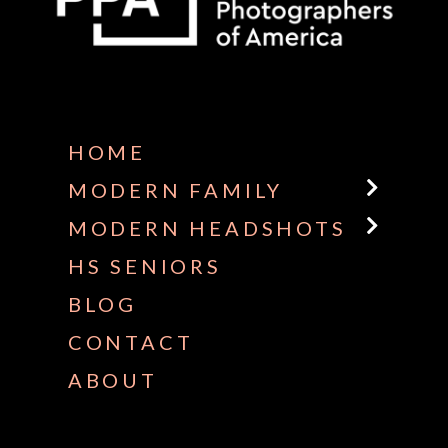
Some default text here
HOME
MODERN FAMILY
MODERN HEADSHOTS
HS SENIORS
BLOG
CONTACT
ABOUT