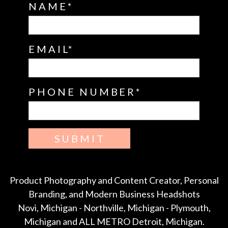
NAME
EMAIL
PHONE NUMBER
SUBMIT
Product Photography and Content Creator, Personal
Branding, and Modern Business Headshots
Novi, Michigan - Northville, Michigan - Plymouth,
Michigan and ALL METRO Detroit, Michigan.