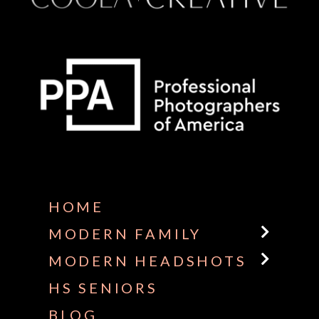
Some default text here
HOME
MODERN FAMILY
MODERN HEADSHOTS
HS SENIORS
BLOG