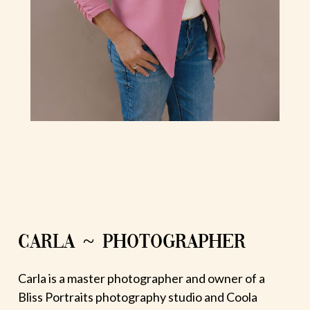
CARLA ~ PHOTOGRAPHER
Carla is a master photographer and owner of a
Bliss Portraits photography studio and Coola