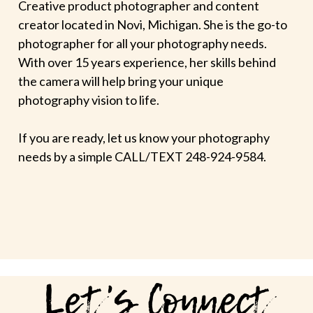
Creative product photographer and content
creator located in Novi, Michigan. She is the go-to
photographer for all your photography needs.
With over 15 years experience, her skills behind
the camera will help bring your unique
photography vision to life.
If you are ready, let us know your photography
needs by a simple CALL/TEXT 248-924-9584.
Let's Connect