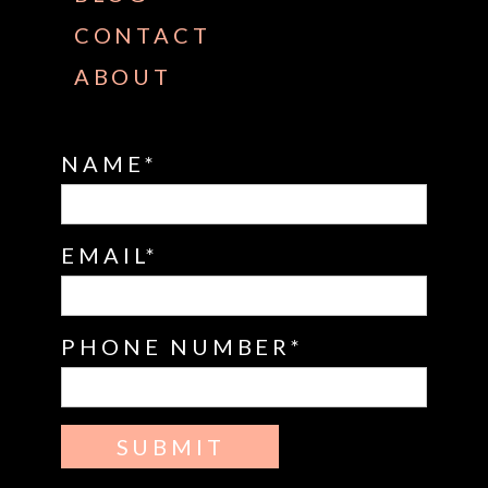
CONTACT
ABOUT
NAME
EMAIL
PHONE NUMBER
SUBMIT