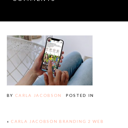
BY
CARLA JACOBSON
POSTED IN
«
CARLA JACOBSON BRANDING 2 WEB