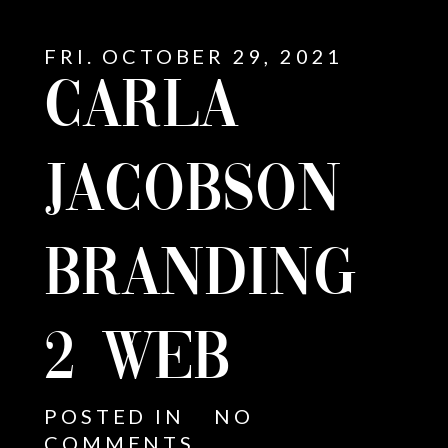
FRI. OCTOBER 29, 2021
CARLA
JACOBSON
BRANDING
2 WEB
E
POSTED IN
NO
COMMENTS