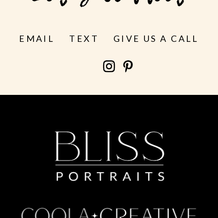
EMAIL
TEXT
GIVE US A CALL