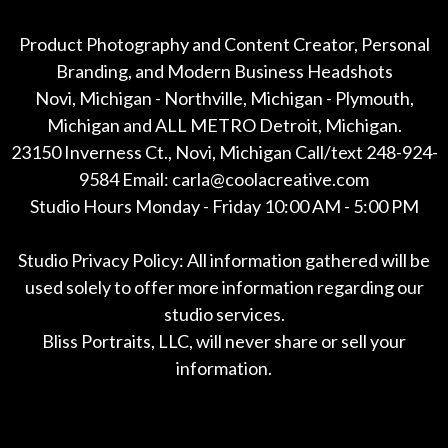
Product Photography and Content Creator, Personal
Branding, and Modern Business Headshots
Novi, Michigan - Northville, Michigan - Plymouth,
Michigan and ALL METRO Detroit, Michigan.
23150 Inverness Ct., Novi, Michigan Call/text 248-924-
9584 Email: carla@coolacreative.com
Studio Hours Monday - Friday 10:00 AM - 5:00 PM
Studio Privacy Policy: All information gathered will be
used solely to offer more information regarding our
studio services.
Bliss Portraits, LLC, will never share or sell your
information.
*All