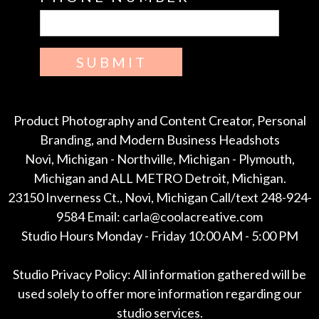
SUBMIT
Product Photography and Content Creator, Personal
Branding, and Modern Business Headshots
Novi, Michigan - Northville, Michigan - Plymouth,
Michigan and ALL METRO Detroit, Michigan.
23150 Inverness Ct., Novi, Michigan Call/text 248-924-
9584 Email: carla@coolacreative.com
Studio Hours Monday - Friday 10:00 AM - 5:00 PM
Studio Privacy Policy: All information gathered will be
used solely to offer more information regarding our
studio services.