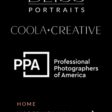
Some default text here
HOME