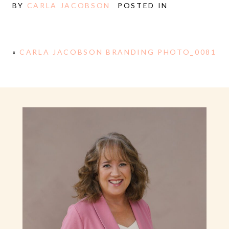
BY
CARLA JACOBSON
POSTED IN
«
CARLA JACOBSON BRANDING PHOTO_0081