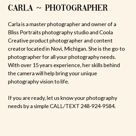
CARLA ~ PHOTOGRAPHER
Carla is a master photographer and owner of a
Bliss Portraits photography studio and Coola
Creative product photographer and content
creator located in Novi, Michigan. She is the go-to
photographer for all your photography needs.
With over 15 years experience, her skills behind
the camera will help bring your unique
photography vision to life.
If you are ready, let us know your photography
needs by a simple CALL/TEXT 248-924-9584.