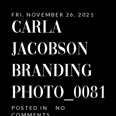
FRI. NOVEMBER 26, 2021
CARLA
JACOBSON
BRANDING
PHOTO_0081
E
POSTED IN
NO
COMMENTS