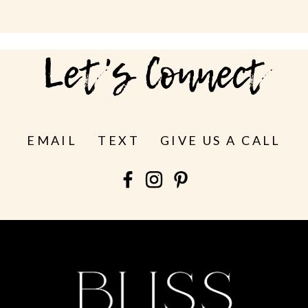
Let's Connect
EMAIL
TEXT
GIVE US A CALL