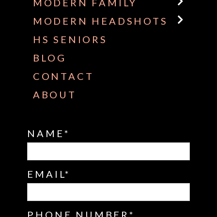
MODERN FAMILY
MODERN HEADSHOTS
HS SENIORS
BLOG
CONTACT
ABOUT
NAME
EMAIL
PHONE NUMBER