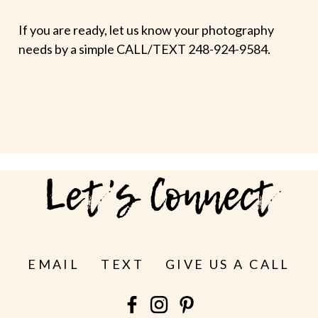
If you are ready, let us know your photography
needs by a simple CALL/TEXT 248-924-9584.
Let's Connect
EMAIL
TEXT
GIVE US A CALL