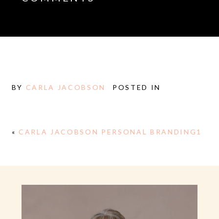
BY
CARLA JACOBSON
POSTED IN
«
CARLA JACOBSON PERSONAL BRANDING1