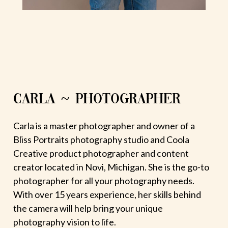
CARLA ~ PHOTOGRAPHER
Carla is a master photographer and owner of a
Bliss Portraits photography studio and Coola
Creative product photographer and content
creator located in Novi, Michigan. She is the go-to
photographer for all your photography needs.
With over 15 years experience, her skills behind
the camera will help bring your unique
photography vision to life.