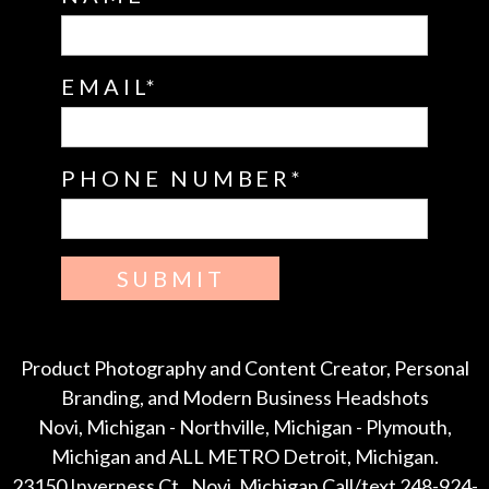
EMAIL
PHONE NUMBER
SUBMIT
Product Photography and Content Creator, Personal
Branding, and Modern Business Headshots
Novi, Michigan - Northville, Michigan - Plymouth,
Michigan and ALL METRO Detroit, Michigan.
23150 Inverness Ct., Novi, Michigan Call/text 248-924-