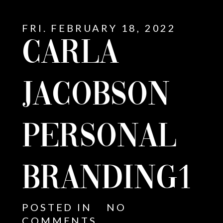
FRI. FEBRUARY 18, 2022
CARLA
JACOBSON
PERSONAL
BRANDING1
E
POSTED IN
NO
COMMENTS