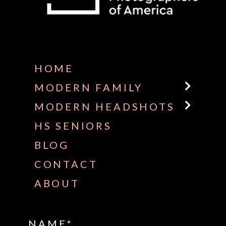
Some default text here
HOME
MODERN FAMILY
MODERN HEADSHOTS
HS SENIORS
BLOG
CONTACT
ABOUT
NAME