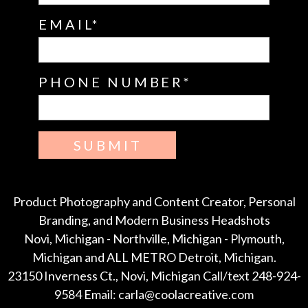
EMAIL
PHONE NUMBER
SUBMIT
Product Photography and Content Creator, Personal
Branding, and Modern Business Headshots
Novi, Michigan - Northville, Michigan - Plymouth,
Michigan and ALL METRO Detroit, Michigan.
23150 Inverness Ct., Novi, Michigan Call/text 248-924-
9584 Email: carla@coolacreative.com