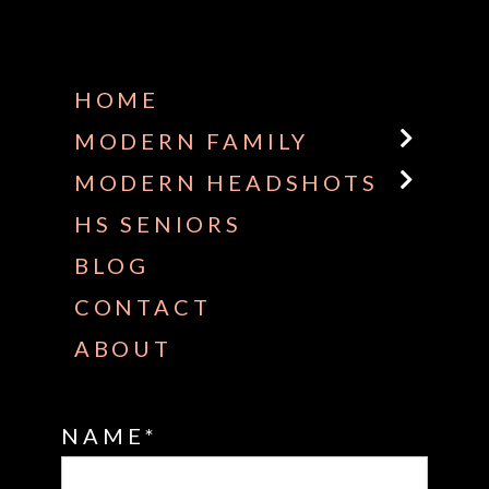
Some default text here
HOME
MODERN FAMILY
MODERN HEADSHOTS
HS SENIORS
BLOG
CONTACT
ABOUT
NAME