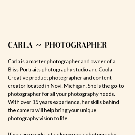
CARLA ~ PHOTOGRAPHER
Carla is a master photographer and owner of a
Bliss Portraits photography studio and Coola
Creative product photographer and content
creator located in Novi, Michigan. She is the go-to
photographer for all your photography needs.
With over 15 years experience, her skills behind
the camera will help bring your unique
photography vision to life.
If you are ready, let us know your photography