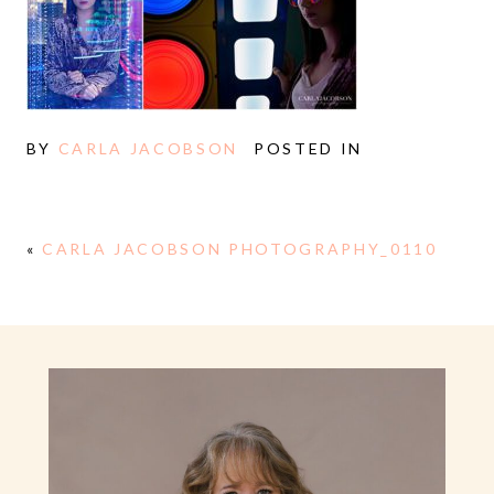
BY
CARLA JACOBSON
POSTED IN
«
CARLA JACOBSON PHOTOGRAPHY_0110