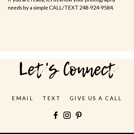
needs by a simple CALL/TEXT 248-924-9584.
Let's Connect
EMAIL
TEXT
GIVE US A CALL