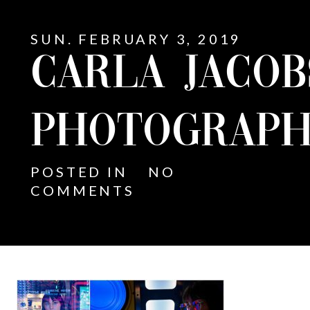
SUN. FEBRUARY 3, 2019
CARLA JACO
PHOTOGRAPH
POSTED IN
NO
COMMENTS
E