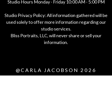
Studio Hours Monday - Friday 10:00 AM - 5:00 PM
Studio Privacy Policy: All information gathered will be
used solely to offer more information regarding our
studio services.
Bliss Portraits, LLC, will never share or sell your
information.
*All
@CARLA JACOBSON 2026