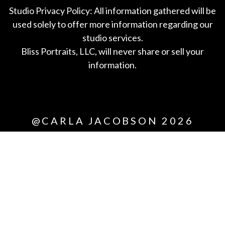
Studio Privacy Policy: All information gathered will be
used solely to offer more information regarding our
studio services.
Bliss Portraits, LLC, will never share or sell your
information.
*All
@CARLA JACOBSON 2026