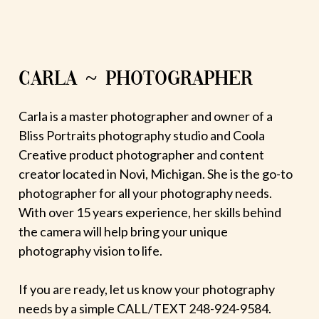
CARLA ~ PHOTOGRAPHER
Carla is a master photographer and owner of a
Bliss Portraits photography studio and Coola
Creative product photographer and content
creator located in Novi, Michigan. She is the go-to
photographer for all your photography needs.
With over 15 years experience, her skills behind
the camera will help bring your unique
photography vision to life.
If you are ready, let us know your photography
needs by a simple CALL/TEXT 248-924-9584.