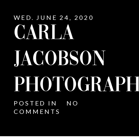
WED. JUNE 24, 2020
CARLA
JACOBSON
PHOTOGRAPH
POSTED IN
NO
COMMENTS
E