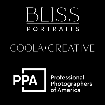
Some default text here