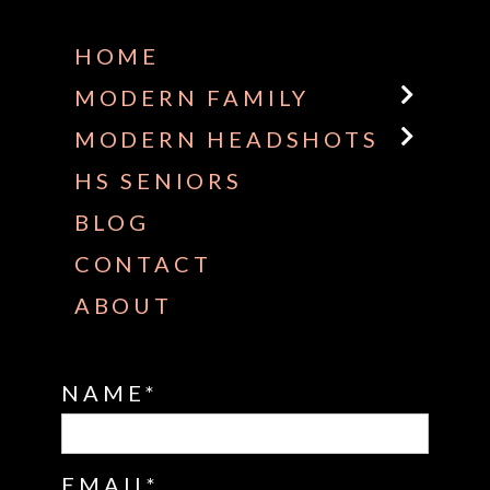
HOME
MODERN FAMILY
MODERN HEADSHOTS
HS SENIORS
BLOG
CONTACT
ABOUT
NAME
EMAIL