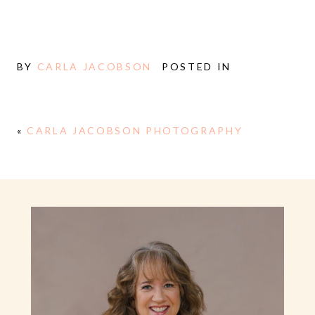
BY
CARLA JACOBSON
POSTED IN
«
CARLA JACOBSON PHOTOGRAPHY