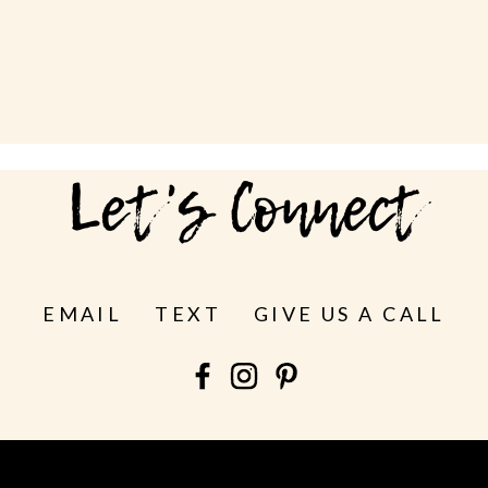
Let's Connect
EMAIL
TEXT
GIVE US A CALL