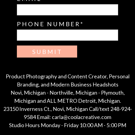
PHONE NUMBER
SUBMIT
Product Photography and Content Creator, Personal
Branding, and Modern Business Headshots
Novi, Michigan - Northville, Michigan - Plymouth,
Michigan and ALL METRO Detroit, Michigan.
23150 Inverness Ct., Novi, Michigan Call/text 248-924-
9584 Email: carla@coolacreative.com
Studio Hours Monday - Friday 10:00 AM - 5:00 PM