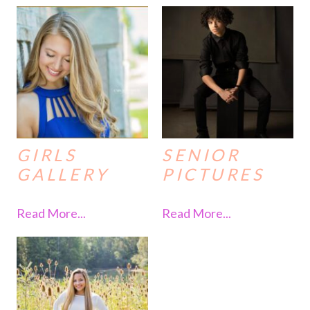
GIRLS
SENIOR
GALLERY
PICTURES
Read More...
Read More...