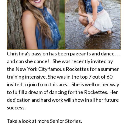
Christina’s passion has been pageants and dance. . .
and can she dance!! She was recently invited by
the New York City famous Rockettes for a summer
training intensive. She was in the top 7 out of 60
invited to join from this area. She is well on her way
to fulfill a dream of dancing for the Rockettes. Her
dedication and hard work will show in all her future
success.
Take a look at more Senior Stories.