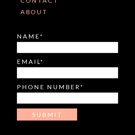
CONTACT
ABOUT
NAME
EMAIL
PHONE NUMBER
SUBMIT