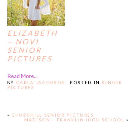
ELIZABETH
– NOVI
SENIOR
PICTURES
Read More...
BY
CARLA JACOBSON
POSTED IN
SENIOR
PICTURES
«
CHURCHILL SENIOR PICTURES
MADISON – FRANKLIN HIGH SCHOOL
»