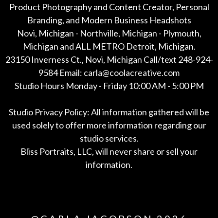
Product Photography and Content Creator, Personal
Branding, and Modern Business Headshots
Novi, Michigan - Northville, Michigan - Plymouth,
Michigan and ALL METRO Detroit, Michigan.
23150 Inverness Ct., Novi, Michigan Call/text 248-924-
9584 Email: carla@coolacreative.com
Studio Hours Monday - Friday 10:00 AM - 5:00 PM
Studio Privacy Policy: All information gathered will be
used solely to offer more information regarding our
studio services.
Bliss Portraits, LLC, will never share or sell your
information.
*All