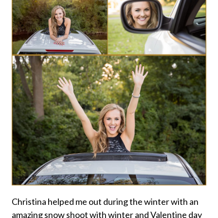
Christina helped me out during the winter with an
amazing snow shoot with winter and Valentine day