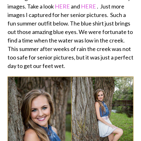
images. Take a look
HERE
and
HERE
. Just more
images I captured for her senior pictures. Such a
fun summer outfit below. The blue shirt just brings
out those amazing blue eyes. We were fortunate to
find a time when the water was low in the creek.
This summer after weeks of rain the creek was not
too safe for senior pictures, but it was just a perfect
day to get our feet wet.