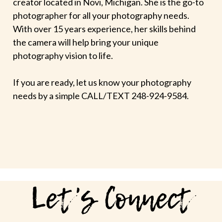
creator located in Novi, Michigan. She is the go-to
photographer for all your photography needs.
With over 15 years experience, her skills behind
the camera will help bring your unique
photography vision to life.
If you are ready, let us know your photography
needs by a simple CALL/TEXT 248-924-9584.
Let's Connect