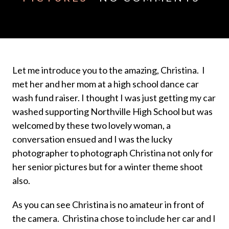
Let me introduce you to the amazing, Christina. I
met her and her mom at a high school dance car
wash fund raiser. I thought I was just getting my car
washed supporting Northville High School but was
welcomed by these two lovely woman, a
conversation ensued and I was the lucky
photographer to photograph Christina not only for
her senior pictures but for a winter theme shoot
also.
As you can see Christina is no amateur in front of
the camera. Christina chose to include her car and I