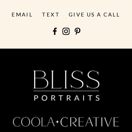
EMAIL
TEXT
GIVE US A CALL