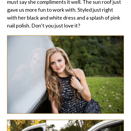
must say she compliments it well. The sun roof just
gave us more fun to work with. Styled just right
with her black and white dress and a splash of pink
nail polish. Don’t you just love it?