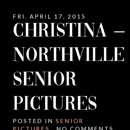
FRI. APRIL 17, 2015
CHRISTINA –
NORTHVILLE
SENIOR
PICTURES
E
POSTED IN
SENIOR
PICTURES
NO COMMENTS