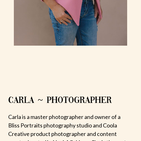
CARLA ~ PHOTOGRAPHER
Carla is a master photographer and owner of a
Bliss Portraits photography studio and Coola
Creative product photographer and content