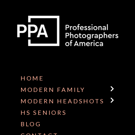
Some default text here
HOME
MODERN FAMILY
MODERN HEADSHOTS
HS SENIORS
BLOG