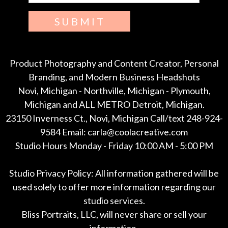
SUBMIT
Product Photography and Content Creator, Personal
Branding, and Modern Business Headshots
Novi, Michigan - Northville, Michigan - Plymouth,
Michigan and ALL METRO Detroit, Michigan.
23150 Inverness Ct., Novi, Michigan Call/text 248-924-
9584 Email: carla@coolacreative.com
Studio Hours Monday - Friday 10:00 AM - 5:00 PM
Studio Privacy Policy: All information gathered will be
used solely to offer more information regarding our
studio services.
Bliss Portraits, LLC, will never share or sell your
information.