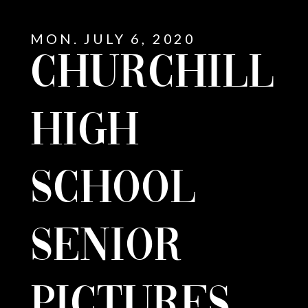
MON. JULY 6, 2020
CHURCHILL
HIGH
SCHOOL
SENIOR
E
PICTURES