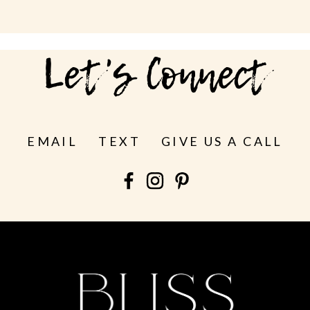
Let's Connect
EMAIL
TEXT
GIVE US A CALL