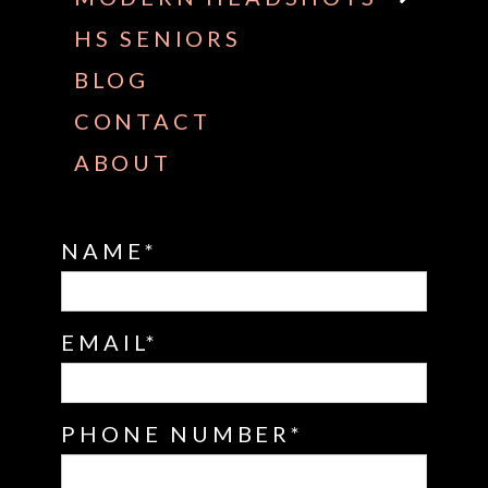
HS SENIORS
BLOG
CONTACT
ABOUT
NAME
EMAIL
PHONE NUMBER