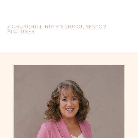
«
CHURCHILL HIGH SCHOOL SENIOR
PICTURES