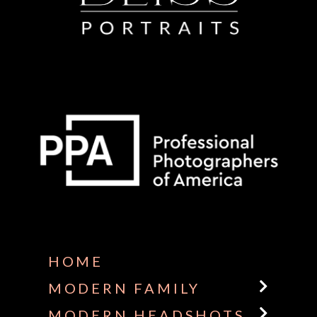
Some default text here
HOME
MODERN FAMILY
MODERN HEADSHOTS