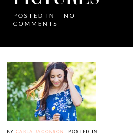
POSTED IN
NO
COMMENTS
BY
CARLA JACOBSON
POSTED IN