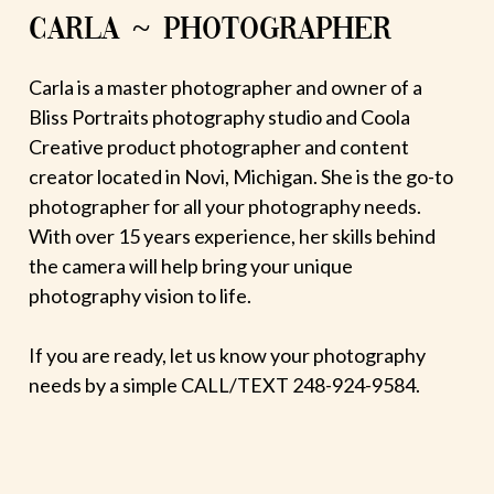
CARLA ~ PHOTOGRAPHER
Carla is a master photographer and owner of a
Bliss Portraits photography studio and Coola
Creative product photographer and content
creator located in Novi, Michigan. She is the go-to
photographer for all your photography needs.
With over 15 years experience, her skills behind
the camera will help bring your unique
photography vision to life.
If you are ready, let us know your photography
needs by a simple CALL/TEXT 248-924-9584.