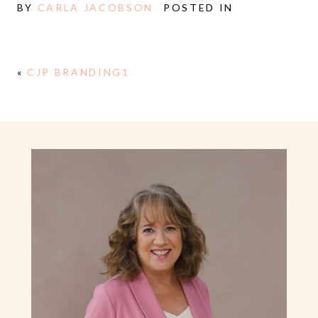
BY
CARLA JACOBSON
POSTED IN
«
CJP BRANDING1