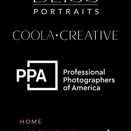
Some default text here
HOME