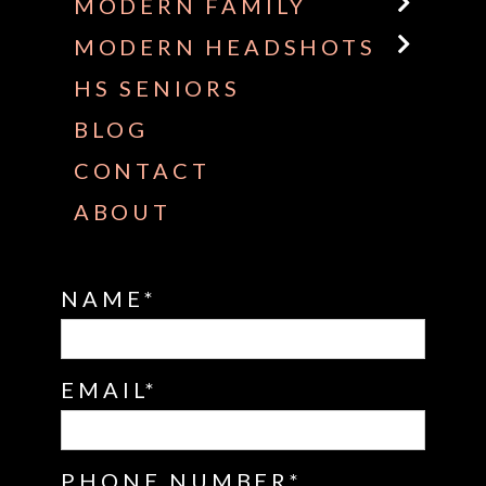
MODERN FAMILY
MODERN HEADSHOTS
HS SENIORS
BLOG
CONTACT
ABOUT
NAME
EMAIL
PHONE NUMBER