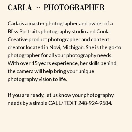
CARLA ~ PHOTOGRAPHER
Carla is a master photographer and owner of a
Bliss Portraits photography studio and Coola
Creative product photographer and content
creator located in Novi, Michigan. She is the go-to
photographer for all your photography needs.
With over 15 years experience, her skills behind
the camera will help bring your unique
photography vision to life.
If you are ready, let us know your photography
needs by a simple CALL/TEXT 248-924-9584.