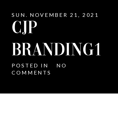
SUN. NOVEMBER 21, 2021
CJP
BRANDING1
POSTED IN
NO
COMMENTS
E