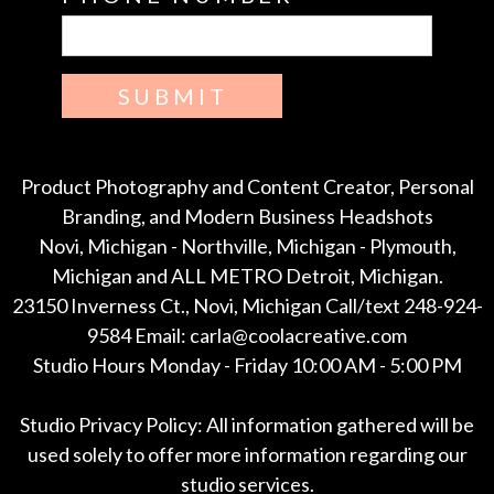
SUBMIT
Product Photography and Content Creator, Personal
Branding, and Modern Business Headshots
Novi, Michigan - Northville, Michigan - Plymouth,
Michigan and ALL METRO Detroit, Michigan.
23150 Inverness Ct., Novi, Michigan Call/text 248-924-
9584 Email: carla@coolacreative.com
Studio Hours Monday - Friday 10:00 AM - 5:00 PM
Studio Privacy Policy: All information gathered will be
used solely to offer more information regarding our
studio services.