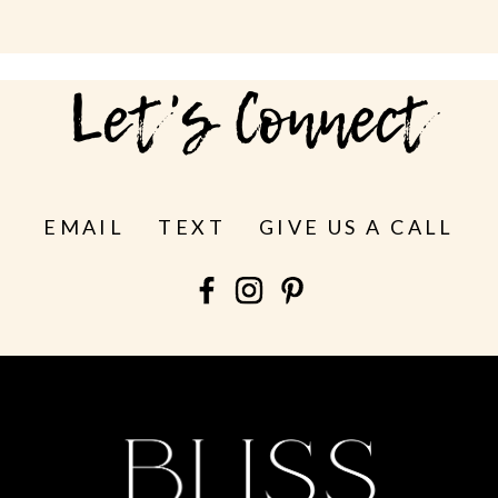
Let's Connect
EMAIL
TEXT
GIVE US A CALL