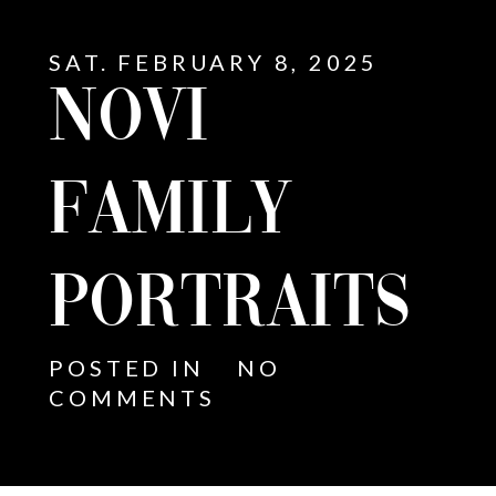
SAT. FEBRUARY 8, 2025
NOVI
FAMILY
PORTRAITS
POSTED IN
NO
COMMENTS
E