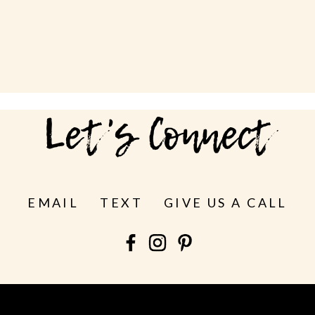
Let's Connect
EMAIL
TEXT
GIVE US A CALL