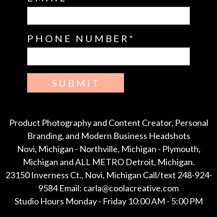
PHONE NUMBER
SUBMIT
Product Photography and Content Creator, Personal
Branding, and Modern Business Headshots
Novi, Michigan - Northville, Michigan - Plymouth,
Michigan and ALL METRO Detroit, Michigan.
23150 Inverness Ct., Novi, Michigan Call/text 248-924-
9584 Email: carla@coolacreative.com
Studio Hours Monday - Friday 10:00 AM - 5:00 PM