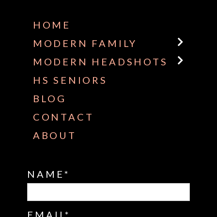
HOME
MODERN FAMILY
MODERN HEADSHOTS
HS SENIORS
BLOG
CONTACT
ABOUT
NAME
EMAIL