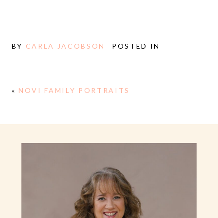
BY
CARLA JACOBSON
POSTED IN
«
NOVI FAMILY PORTRAITS