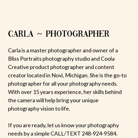
CARLA ~ PHOTOGRAPHER
Carla is a master photographer and owner of a
Bliss Portraits photography studio and Coola
Creative product photographer and content
creator located in Novi, Michigan. She is the go-to
photographer for all your photography needs.
With over 15 years experience, her skills behind
the camera will help bring your unique
photography vision to life.
If you are ready, let us know your photography
needs by a simple CALL/TEXT 248-924-9584.