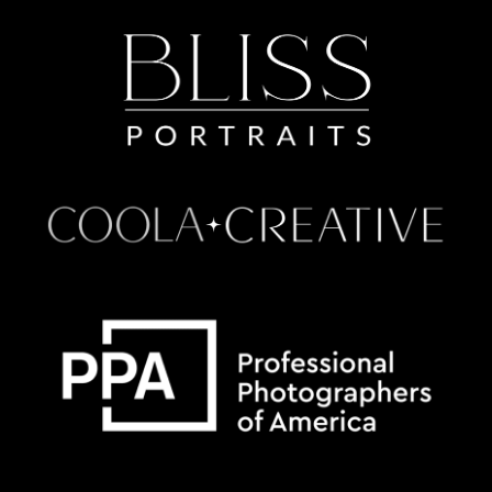
Some default text here