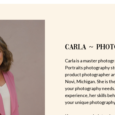
CARLA ~ PHO
Carla is a master photogr
Portraits photography st
product photographer an
Novi, Michigan. She is th
your photography needs.
experience, her skills be
your unique photography v