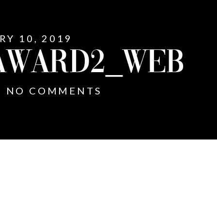
RY 10, 2019
AWARD2_WEB
NO COMMENTS