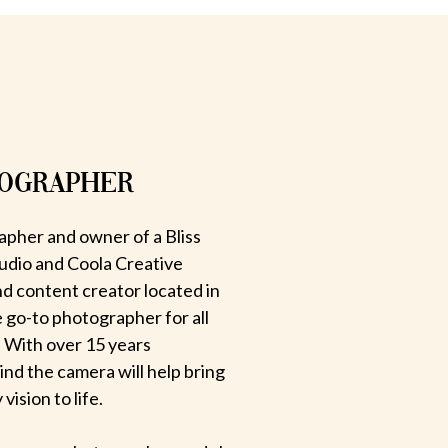
TOGRAPHER
apher and owner of a Bliss
udio and Coola Creative
d content creator located in
e go-to photographer for all
 With over 15 years
hind the camera will help bring
ision to life.