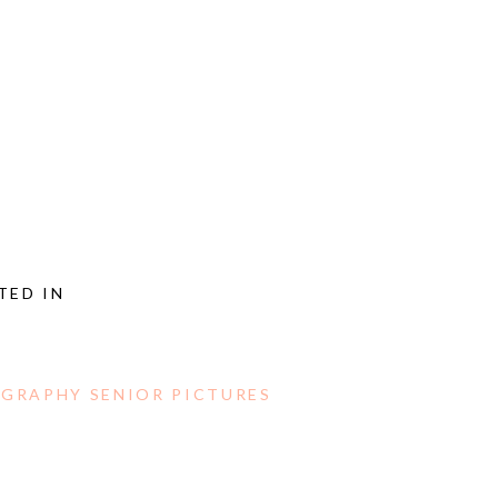
TED IN
GRAPHY SENIOR PICTURES