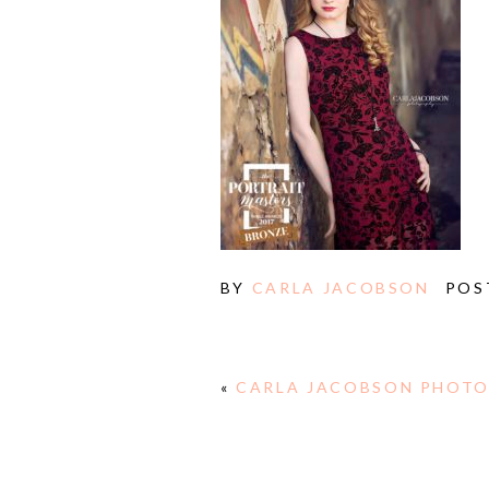
BY
CARLA JACOBSON
POS
«
CARLA JACOBSON PHOTO
E