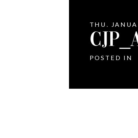
THU. JANUA
CJP_
POSTED IN