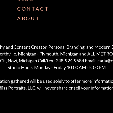
CONTACT
ABOUT
hy and Content Creator, Personal Branding, and Modern 
Northville, Michigan - Plymouth, Michigan and ALL METRO 
Ct., Novi, Michigan Call/text 248-924-9584 Email: carla@
Studio Hours Monday - Friday 10:00 AM - 5:00 PM
mation gathered will be used solely to offer more informati
liss Portraits, LLC, will never share or sell your informatio
*All