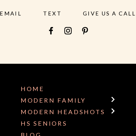
EMAIL
TEXT
GIVE US A CAL
HOME
MODERN FAMILY
MODERN HEADSHOTS
HS SENIORS
BLOG