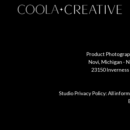
Some default text here
Product Photograp
Novi, Michigan - 
23150 Inverness 
Studio Privacy Policy: All infor
B