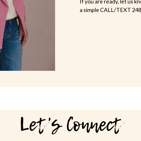
If you are ready, let us
a simple CALL/TEXT 248
Let's Connect