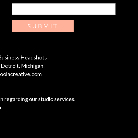
SUBMIT
Business Headshots
Detroit, Michigan.
coolacreative.com
on regarding our studio services.
n.