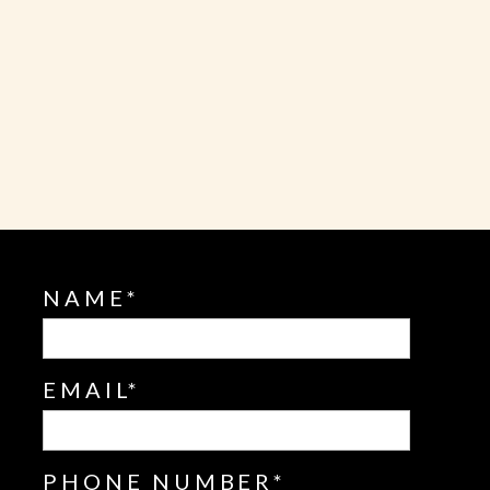
L
NAME
EMAIL
PHONE NUMBER