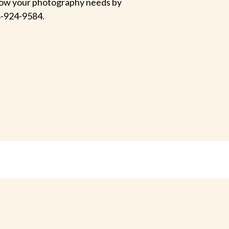
 know your photography needs by
-924-9584.