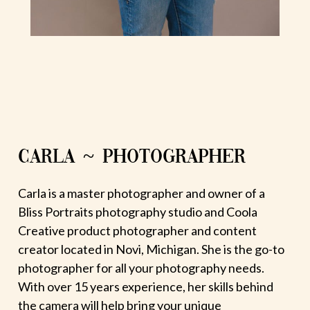
CARLA ~ PHOTOGRAPHER
Carla is a master photographer and owner of a
Bliss Portraits photography studio and Coola
Creative product photographer and content
creator located in Novi, Michigan. She is the go-to
photographer for all your photography needs.
With over 15 years experience, her skills behind
the camera will help bring your unique