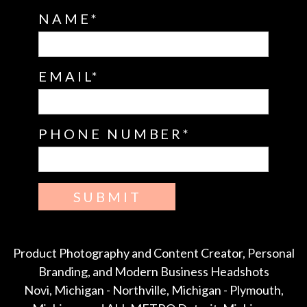
NAME
EMAIL
PHONE NUMBER
SUBMIT
Product Photography and Content Creator, Personal
Branding, and Modern Business Headshots
Novi, Michigan - Northville, Michigan - Plymouth,