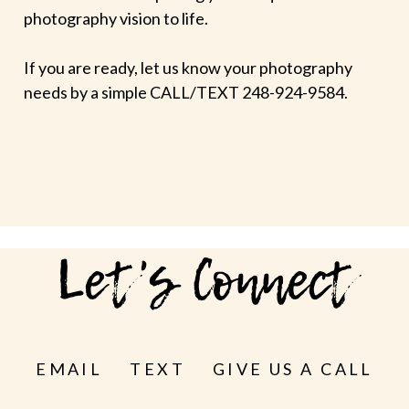
photography vision to life.
If you are ready, let us know your photography
needs by a simple CALL/TEXT 248-924-9584.
Let's Connect
EMAIL
TEXT
GIVE US A CALL