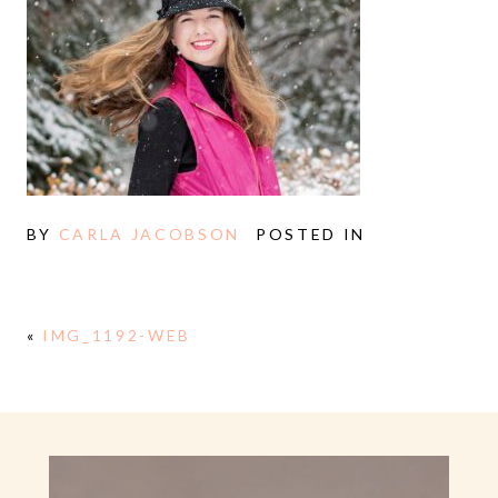
BY
CARLA JACOBSON
POSTED IN
«
IMG_1192-WEB