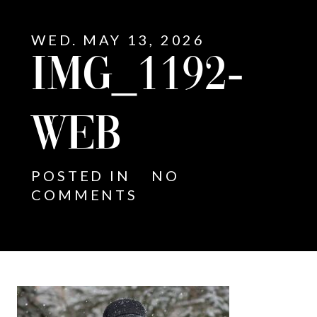
WED. MAY 13, 2026
IMG_1192-
WEB
POSTED IN
NO
COMMENTS
E