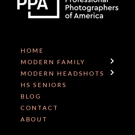
Some default text here
HOME
MODERN FAMILY
MODERN HEADSHOTS
HS SENIORS
BLOG
CONTACT
ABOUT