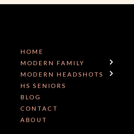
HOME
MODERN FAMILY
MODERN HEADSHOTS
HS SENIORS
BLOG
CONTACT
ABOUT