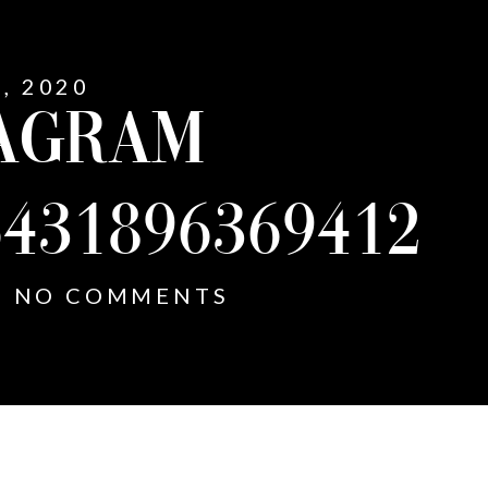
1, 2020
AGRAM
5431896369412
NO COMMENTS