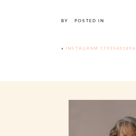
BY
POSTED IN
«
INSTAGRAM 17925431896
E