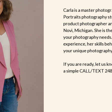
Carla is a master photogr
Portraits photography st
product photographer an
Novi, Michigan. She is th
your photography needs.
experience, her skills be
your unique photography v
If you are ready, let us
a simple CALL/TEXT 248