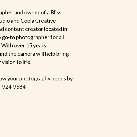
apher and owner of a Bliss
udio and Coola Creative
d content creator located in
e go-to photographer for all
 With over 15 years
hind the camera will help bring
ision to life.
 know your photography needs by
-924-9584.