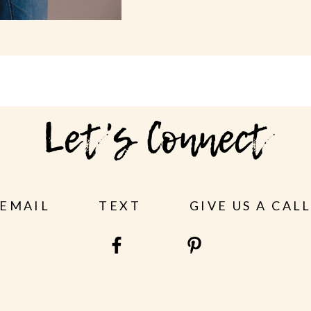
Let's Connect
EMAIL
TEXT
GIVE US A CAL