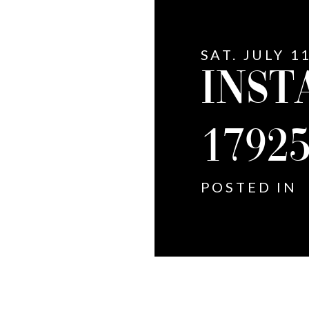
SAT. JULY 1
INST
1792
POSTED IN