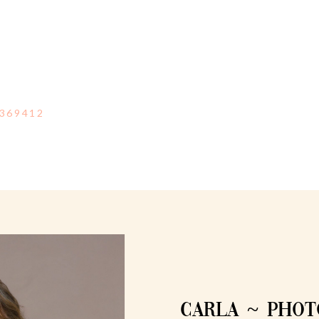
369412
CARLA ~ PHO