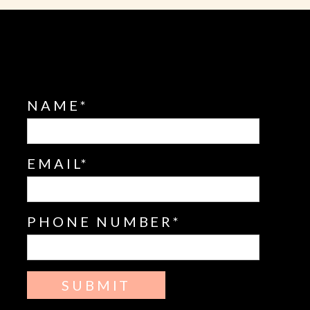
NAME
EMAIL
PHONE NUMBER
SUBMIT